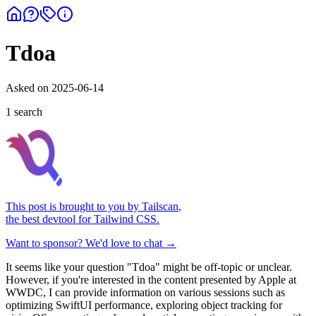
Tdoa
Asked on
2025-06-14
1
search
This post is brought to you by
Tailscan
,
the best devtool for Tailwind CSS.
Want to sponsor? We'd love to chat →
It seems like your question "Tdoa" might be off-topic or unclear.
However, if you're interested in the content presented by Apple at
WWDC, I can provide information on various sessions such as
optimizing SwiftUI performance, exploring object tracking for