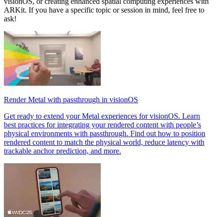
visionOS, or creating enhanced spatial computing experiences with
ARKit. If you have a specific topic or session in mind, feel free to
ask!
Render Metal with passthrough in visionOS
Get ready to extend your Metal experiences for visionOS. Learn
best practices for integrating your rendered content with people’s
physical environments with passthrough. Find out how to position
rendered content to match the physical world, reduce latency with
trackable anchor prediction, and more.