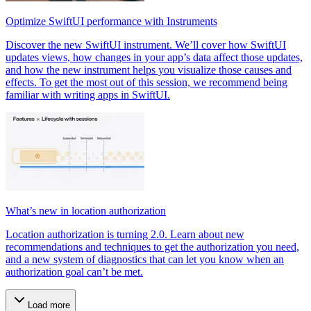
Optimize SwiftUI performance with Instruments
Discover the new SwiftUI instrument. We’ll cover how SwiftUI
updates views, how changes in your app’s data affect those updates,
and how the new instrument helps you visualize those causes and
effects. To get the most out of this session, we recommend being
familiar with writing apps in SwiftUI.
What’s new in location authorization
Location authorization is turning 2.0. Learn about new
recommendations and techniques to get the authorization you need,
and a new system of diagnostics that can let you know when an
authorization goal can’t be met.
Load more