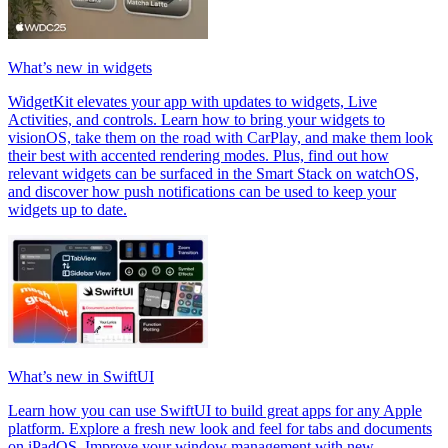
What’s new in widgets
WidgetKit elevates your app with updates to widgets, Live
Activities, and controls. Learn how to bring your widgets to
visionOS, take them on the road with CarPlay, and make them look
their best with accented rendering modes. Plus, find out how
relevant widgets can be surfaced in the Smart Stack on watchOS,
and discover how push notifications can be used to keep your
widgets up to date.
What’s new in SwiftUI
Learn how you can use SwiftUI to build great apps for any Apple
platform. Explore a fresh new look and feel for tabs and documents
on iPadOS. Improve your window management with new