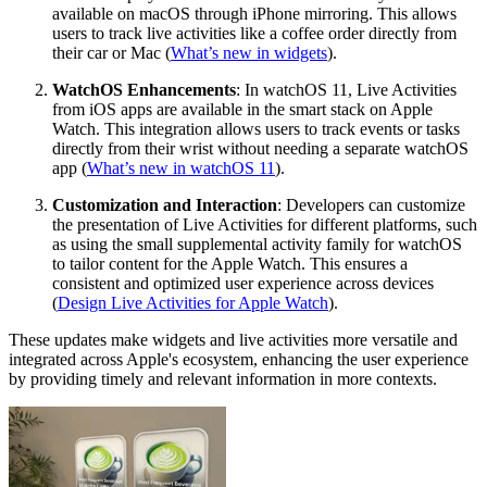
available on macOS through iPhone mirroring. This allows
users to track live activities like a coffee order directly from
their car or Mac (
What’s new in widgets
).
WatchOS Enhancements
: In watchOS 11, Live Activities
from iOS apps are available in the smart stack on Apple
Watch. This integration allows users to track events or tasks
directly from their wrist without needing a separate watchOS
app (
What’s new in watchOS 11
).
Customization and Interaction
: Developers can customize
the presentation of Live Activities for different platforms, such
as using the small supplemental activity family for watchOS
to tailor content for the Apple Watch. This ensures a
consistent and optimized user experience across devices
(
Design Live Activities for Apple Watch
).
These updates make widgets and live activities more versatile and
integrated across Apple's ecosystem, enhancing the user experience
by providing timely and relevant information in more contexts.