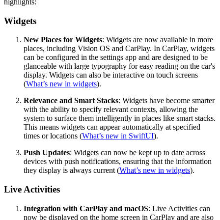
highlights:
Widgets
New Places for Widgets
: Widgets are now available in more
places, including Vision OS and CarPlay. In CarPlay, widgets
can be configured in the settings app and are designed to be
glanceable with large typography for easy reading on the car's
display. Widgets can also be interactive on touch screens
(
What’s new in widgets
).
Relevance and Smart Stacks
: Widgets have become smarter
with the ability to specify relevant contexts, allowing the
system to surface them intelligently in places like smart stacks.
This means widgets can appear automatically at specified
times or locations (
What’s new in SwiftUI
).
Push Updates
: Widgets can now be kept up to date across
devices with push notifications, ensuring that the information
they display is always current (
What’s new in widgets
).
Live Activities
Integration with CarPlay and macOS
: Live Activities can
now be displayed on the home screen in CarPlay and are also