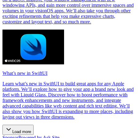
windowing APIs, and gain more control over immersive spaces and
volumes in your visionOS apps. We’ll also take you through other
exciting refinements that help you make expressive charts,
customize and layout text, and so much more.
What’s new in SwiftUI
Learn what’s new in SwiftUI to build great apps for any Apple
platform. We’ll explore how to give your app a brand new look and
feel with Liquid Glass. Discover how to boost performance with
framework enhancements and new instruments, and integrate
advanced capabilities like web content and rich text editing. We’ll
also show you how SwiftUI is expanding to more places, including
laying out views in three dimensions.
Load more
Sponsor
Powered by Ask Site