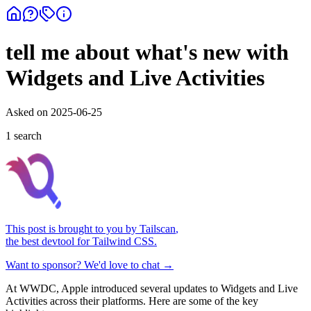
tell me about what's new with
Widgets and Live Activities
Asked on
2025-06-25
1
search
This post is brought to you by
Tailscan
,
the best devtool for Tailwind CSS.
Want to sponsor? We'd love to chat →
At WWDC, Apple introduced several updates to Widgets and Live
Activities across their platforms. Here are some of the key