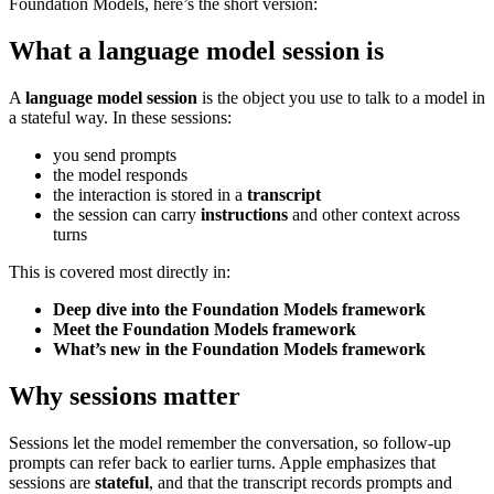
Foundation Models, here’s the short version:
What a language model session is
A
language model session
is the object you use to talk to a model in
a stateful way. In these sessions:
you send prompts
the model responds
the interaction is stored in a
transcript
the session can carry
instructions
and other context across
turns
This is covered most directly in:
Deep dive into the Foundation Models framework
Meet the Foundation Models framework
What’s new in the Foundation Models framework
Why sessions matter
Sessions let the model remember the conversation, so follow-up
prompts can refer back to earlier turns. Apple emphasizes that
sessions are
stateful
, and that the transcript records prompts and