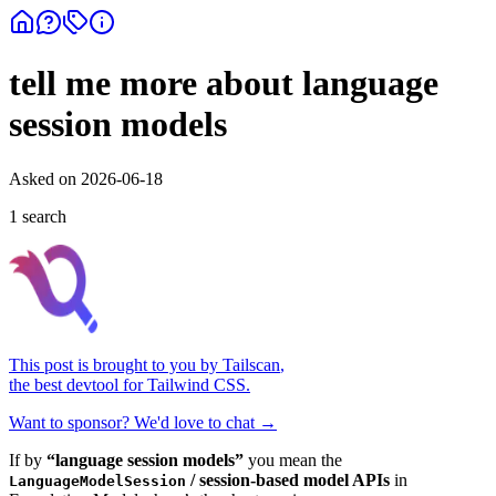
tell me more about language
session models
Asked on
2026-06-18
1
search
This post is brought to you by
Tailscan
,
the best devtool for Tailwind CSS.
Want to sponsor? We'd love to chat →
If by
“language session models”
you mean the
/ session-based model APIs
in
LanguageModelSession