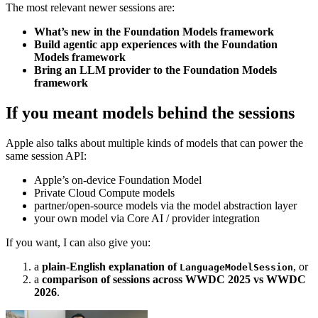
The most relevant newer sessions are:
What’s new in the Foundation Models framework
Build agentic app experiences with the Foundation
Models framework
Bring an LLM provider to the Foundation Models
framework
If you meant models behind the sessions
Apple also talks about multiple kinds of models that can power the
same session API:
Apple’s on-device Foundation Model
Private Cloud Compute models
partner/open-source models via the model abstraction layer
your own model via Core AI / provider integration
If you want, I can also give you:
a
plain-English explanation of
, or
LanguageModelSession
a
comparison of sessions across WWDC 2025 vs WWDC
2026
.