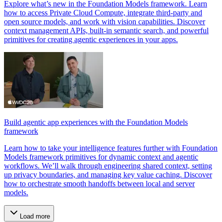
Explore what’s new in the Foundation Models framework. Learn
how to access Private Cloud Compute, integrate third-party and
open source models, and work with vision capabilities. Discover
context management APIs, built-in semantic search, and powerful
primitives for creating agentic experiences in your apps.
Build agentic app experiences with the Foundation Models
framework
Learn how to take your intelligence features further with Foundation
Models framework primitives for dynamic context and agentic
workflows. We’ll walk through engineering shared context, setting
up privacy boundaries, and managing key value caching. Discover
how to orchestrate smooth handoffs between local and server
models.
Load more