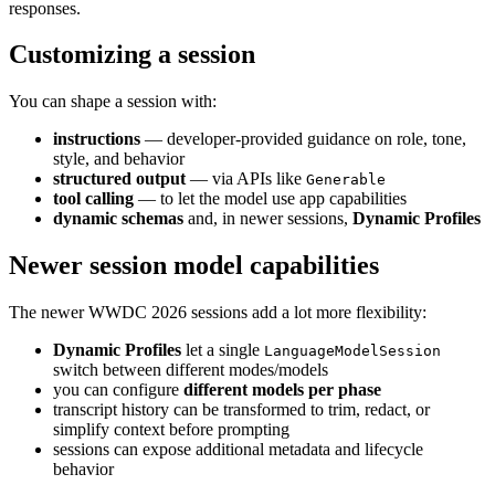
responses.
Customizing a session
You can shape a session with:
instructions
— developer-provided guidance on role, tone,
style, and behavior
structured output
— via APIs like
Generable
tool calling
— to let the model use app capabilities
dynamic schemas
and, in newer sessions,
Dynamic Profiles
Newer session model capabilities
The newer WWDC 2026 sessions add a lot more flexibility:
Dynamic Profiles
let a single
LanguageModelSession
switch between different modes/models
you can configure
different models per phase
transcript history can be transformed to trim, redact, or
simplify context before prompting
sessions can expose additional metadata and lifecycle
behavior