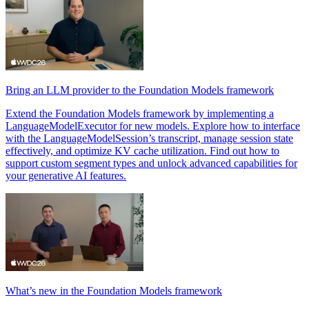
Bring an LLM provider to the Foundation Models framework
Extend the Foundation Models framework by implementing a
LanguageModelExecutor for new models. Explore how to interface
with the LanguageModelSession’s transcript, manage session state
effectively, and optimize KV cache utilization. Find out how to
support custom segment types and unlock advanced capabilities for
your generative AI features.
What’s new in the Foundation Models framework