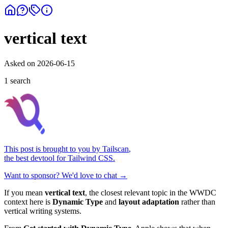
vertical text
Asked on
2026-06-15
1
search
This post is brought to you by
Tailscan
,
the best devtool for Tailwind CSS.
Want to sponsor? We'd love to chat →
If you mean
vertical text
, the closest relevant topic in the WWDC
context here is
Dynamic Type
and
layout adaptation
rather than
vertical writing systems.