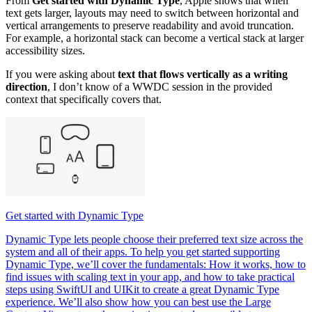
From
Get started with Dynamic Type
, Apple shows that when
text gets larger, layouts may need to switch between horizontal and
vertical arrangements to preserve readability and avoid truncation.
For example, a horizontal stack can become a vertical stack at larger
accessibility sizes.
If you were asking about
text that flows vertically as a writing
direction
, I don’t know of a WWDC session in the provided
context that specifically covers that.
Get started with Dynamic Type
Dynamic Type lets people choose their preferred text size across the
system and all of their apps. To help you get started supporting
Dynamic Type, we’ll cover the fundamentals: How it works, how to
find issues with scaling text in your app, and how to take practical
steps using SwiftUI and UIKit to create a great Dynamic Type
experience. We’ll also show how you can best use the Large