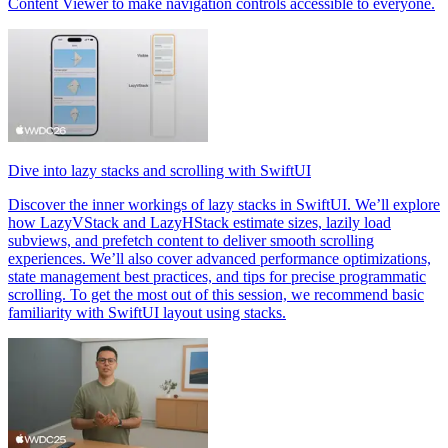
Content Viewer to make navigation controls accessible to everyone.
Dive into lazy stacks and scrolling with SwiftUI
Discover the inner workings of lazy stacks in SwiftUI. We’ll explore
how LazyVStack and LazyHStack estimate sizes, lazily load
subviews, and prefetch content to deliver smooth scrolling
experiences. We’ll also cover advanced performance optimizations,
state management best practices, and tips for precise programmatic
scrolling. To get the most out of this session, we recommend basic
familiarity with SwiftUI layout using stacks.