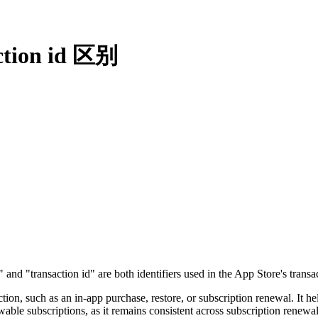
ction id 区别
 "transaction id" are both identifiers used in the App Store's transac
saction, such as an in-app purchase, restore, or subscription renewal. It 
newable subscriptions, as it remains consistent across subscription ren