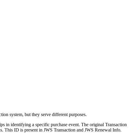
tion system, but they serve different purposes.
helps in identifying a specific purchase event. The original Transaction
ewals. This ID is present in JWS Transaction and JWS Renewal Info.