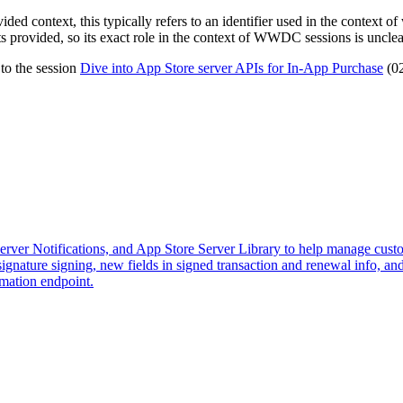
vided context, this typically refers to an identifier used in the context o
ts provided, so its exact role in the context of WWDC sessions is unclea
 to the session
Dive into App Store server APIs for In-App Purchase
(02
Server Notifications, and App Store Server Library to help manage custo
gnature signing, new fields in signed transaction and renewal info, a
mation endpoint.