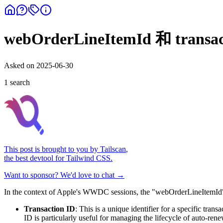
webOrderLineItemId 和 transa
Asked on
2025-06-30
1
search
This post is brought to you by
Tailscan
,
the best devtool for Tailwind CSS.
Want to sponsor? We'd love to chat →
In the context of Apple's WWDC sessions, the "webOrderLineItemId" and
Transaction ID
: This is a unique identifier for a specific tran
ID is particularly useful for managing the lifecycle of auto-re