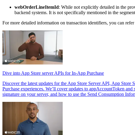
webOrderLineItemId
: While not explicitly detailed in the pro
backend systems. It is not specifically mentioned in the segmen
For more detailed information on transaction identifiers, you can refer
Dive into App Store server APIs for In-App Purchase
Discover the latest updates for the App Store Server API, App Store 
Purchase experiences. We’ll cover updates to appAccountToken and si
signature on your server, and how to use the Send Consumption Infor