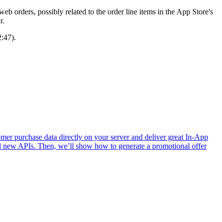
f web orders, possibly related to the order line items in the App Store's
r.
:47).
mer purchase data directly on your server and deliver great In-App
nd new APIs. Then, we’ll show how to generate a promotional offer