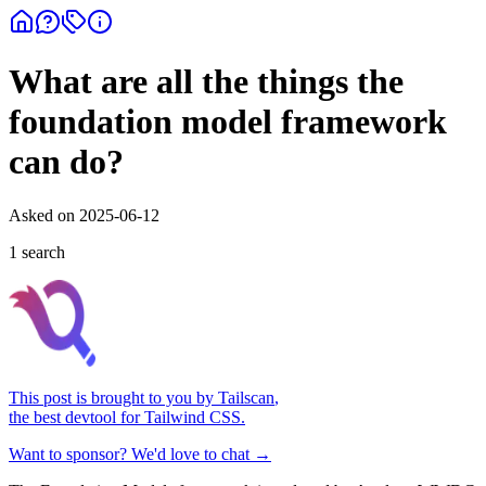
What are all the things the
foundation model framework
can do?
Asked on
2025-06-12
1
search
This post is brought to you by
Tailscan
,
the best devtool for Tailwind CSS.
Want to sponsor? We'd love to chat →