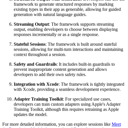
framework to generate structured responses by marking
existing types in their app as generable, allowing for guided
generation with natural language guides.
Streaming Output
: The framework supports streaming
output, enabling developers to choose between displaying
responses incrementally or as a single response.
Stateful Sessions
: The framework is built around stateful
sessions, allowing for multi-turn interactions and maintaining
context throughout a session.
Safety and Guardrails
: It includes built-in guardrails to
prevent inappropriate content generation and allows
developers to add their own safety rules.
Integration with Xcode
: The framework is tightly integrated
with Xcode, providing a seamless development experience.
Adapter Training Toolkit
: For specialized use cases,
developers can train custom adapters using Apple's Adapter
Training Toolkit, although this requires retraining as Apple
updates the model.
For more detailed information, you can explore sessions like
Meet