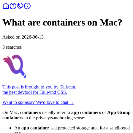
What are containers on Mac?
Asked on
2026-06-13
3
search
es
This post is brought to you by
Tailscan
,
the best devtool for Tailwind CSS.
Want to sponsor? We'd love to chat →
On Mac,
containers
usually refer to
app containers
or
App Group
containers
in the privacy/sandboxing sense:
An
app container
is a protected storage area for a sandboxed