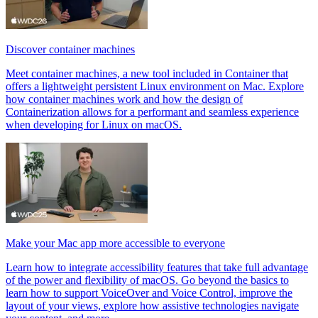
Discover container machines
Meet container machines, a new tool included in Container that
offers a lightweight persistent Linux environment on Mac. Explore
how container machines work and how the design of
Containerization allows for a performant and seamless experience
when developing for Linux on macOS.
Make your Mac app more accessible to everyone
Learn how to integrate accessibility features that take full advantage
of the power and flexibility of macOS. Go beyond the basics to
learn how to support VoiceOver and Voice Control, improve the
layout of your views, explore how assistive technologies navigate