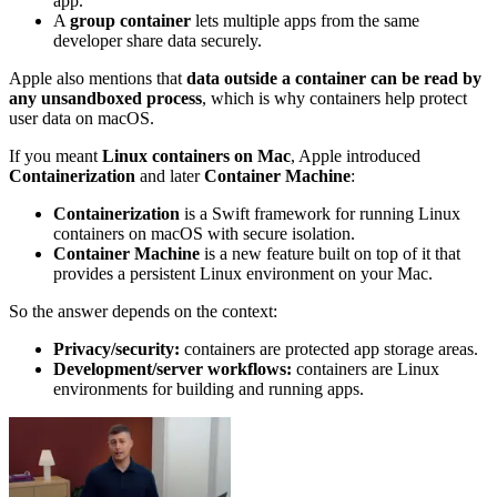
app.
A
group container
lets multiple apps from the same
developer share data securely.
Apple also mentions that
data outside a container can be read by
any unsandboxed process
, which is why containers help protect
user data on macOS.
If you meant
Linux containers on Mac
, Apple introduced
Containerization
and later
Container Machine
:
Containerization
is a Swift framework for running Linux
containers on macOS with secure isolation.
Container Machine
is a new feature built on top of it that
provides a persistent Linux environment on your Mac.
So the answer depends on the context:
Privacy/security:
containers are protected app storage areas.
Development/server workflows:
containers are Linux
environments for building and running apps.