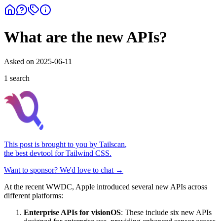
What are the new APIs?
Asked on
2025-06-11
1
search
This post is brought to you by
Tailscan
,
the best devtool for Tailwind CSS.
Want to sponsor? We'd love to chat →
At the recent WWDC, Apple introduced several new APIs across
different platforms:
Enterprise APIs for visionOS
: These include six new APIs