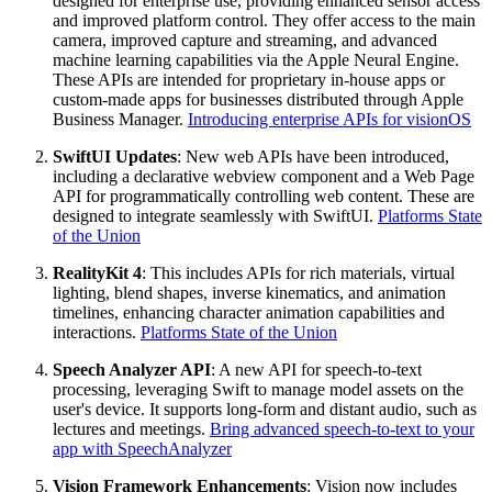
designed for enterprise use, providing enhanced sensor access
and improved platform control. They offer access to the main
camera, improved capture and streaming, and advanced
machine learning capabilities via the Apple Neural Engine.
These APIs are intended for proprietary in-house apps or
custom-made apps for businesses distributed through Apple
Business Manager.
Introducing enterprise APIs for visionOS
SwiftUI Updates
: New web APIs have been introduced,
including a declarative webview component and a Web Page
API for programmatically controlling web content. These are
designed to integrate seamlessly with SwiftUI.
Platforms State
of the Union
RealityKit 4
: This includes APIs for rich materials, virtual
lighting, blend shapes, inverse kinematics, and animation
timelines, enhancing character animation capabilities and
interactions.
Platforms State of the Union
Speech Analyzer API
: A new API for speech-to-text
processing, leveraging Swift to manage model assets on the
user's device. It supports long-form and distant audio, such as
lectures and meetings.
Bring advanced speech-to-text to your
app with SpeechAnalyzer
Vision Framework Enhancements
: Vision now includes