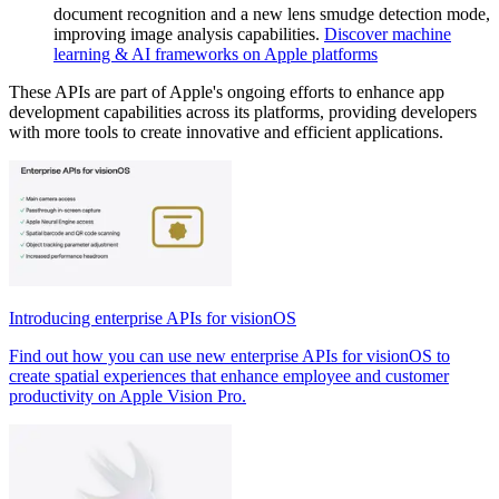
document recognition and a new lens smudge detection mode,
improving image analysis capabilities.
Discover machine
learning & AI frameworks on Apple platforms
These APIs are part of Apple's ongoing efforts to enhance app
development capabilities across its platforms, providing developers
with more tools to create innovative and efficient applications.
Introducing enterprise APIs for visionOS
Find out how you can use new enterprise APIs for visionOS to
create spatial experiences that enhance employee and customer
productivity on Apple Vision Pro.