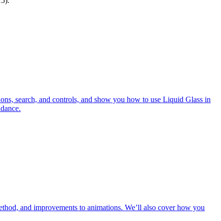
5).
tions, search, and controls, and show you how to use Liquid Glass in
idance.
method, and improvements to animations. We’ll also cover how you