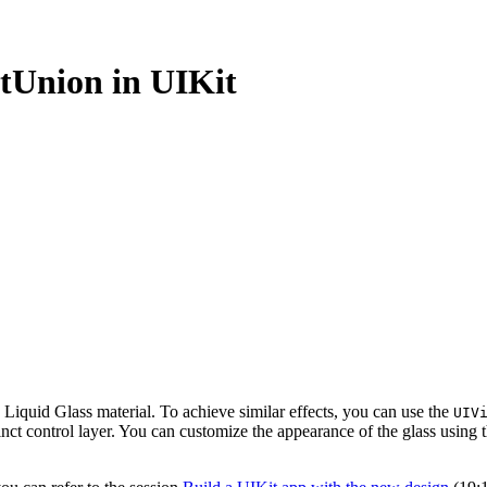
ectUnion in UIKit
 Liquid Glass material. To achieve similar effects, you can use the
UIV
stinct control layer. You can customize the appearance of the glass using