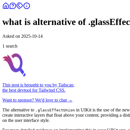
what is alternative of .glassEff
Asked on
2025-10-14
1
search
This post is brought to you by
Tailscan
,
the best devtool for Tailwind CSS.
Want to sponsor? We'd love to chat →
The alternative to
in UIKit is the use of the new
.glassEffectUnion
create interactive layers that float above your content, providing a di
on the user interface style.