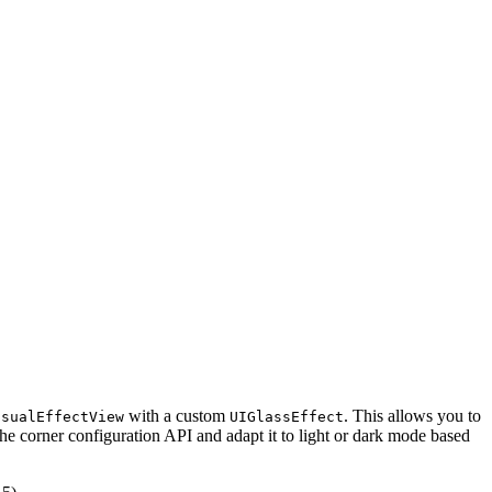
with a custom
. This allows you to
isualEffectView
UIGlassEffect
 the corner configuration API and adapt it to light or dark mode based