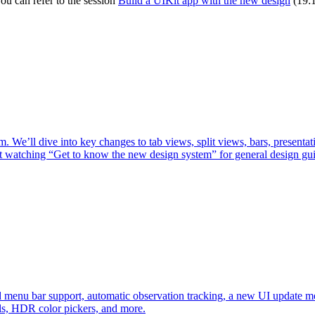
ou can refer to the session
Build a UIKit app with the new design
(19:1
. We’ll dive into key changes to tab views, split views, bars, presenta
st watching “Get to know the new design system” for general design gu
d menu bar support, automatic observation tracking, a new UI update 
ls, HDR color pickers, and more.