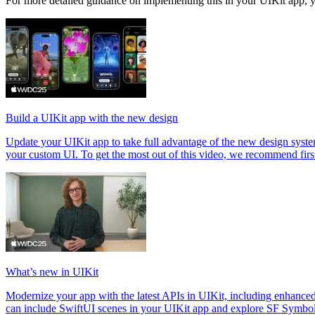
For more detailed guidance on implementing this in your UIKit app, y
Build a UIKit app with the new design
Update your UIKit app to take full advantage of the new design system
your custom UI. To get the most out of this video, we recommend fir
What’s new in UIKit
Modernize your app with the latest APIs in UIKit, including enhance
can include SwiftUI scenes in your UIKit app and explore SF Symbo