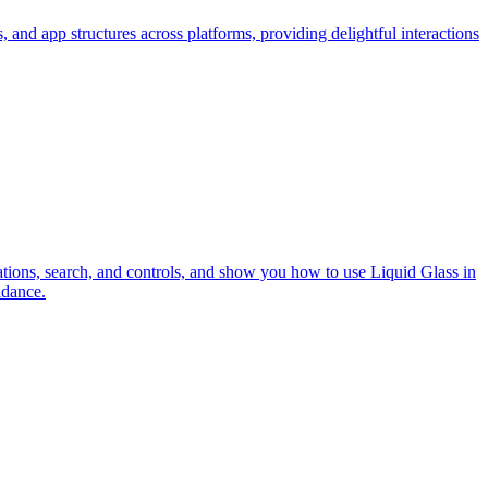
and app structures across platforms, providing delightful interactions
ations, search, and controls, and show you how to use Liquid Glass in
idance.