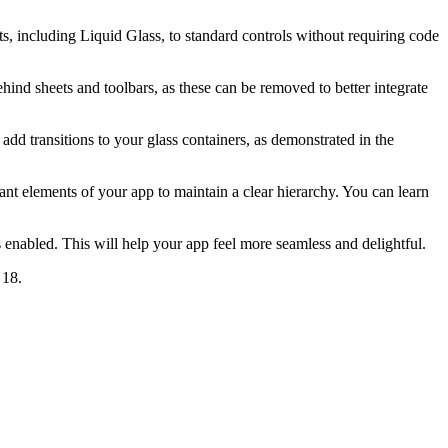
, including Liquid Glass, to standard controls without requiring code
ind sheets and toolbars, as these can be removed to better integrate
add transitions to your glass containers, as demonstrated in the
rtant elements of your app to maintain a clear hierarchy. You can learn
nabled. This will help your app feel more seamless and delightful.
 18.