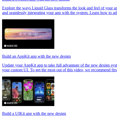
Explore the ways Liquid Glass transforms the look and feel of your ap
and seamlessly integrating your app with the system. Learn how to a
Build an AppKit app with the new design
Update your AppKit app to take full advantage of the new design syste
your custom UI. To get the most out of this video, we recommend fir
Build a UIKit app with the new design