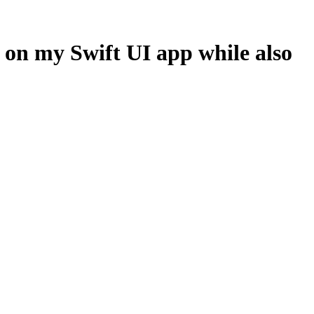
s on my Swift UI app while also