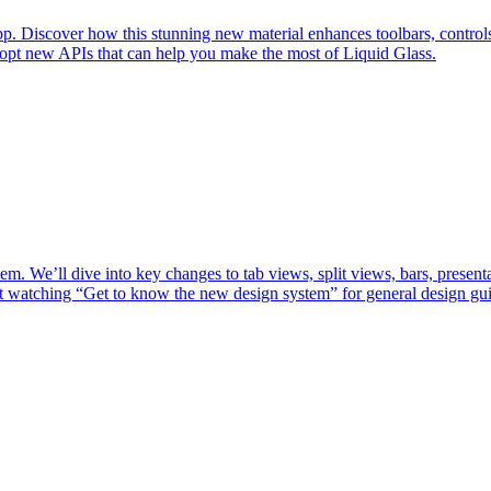
p. Discover how this stunning new material enhances toolbars, controls, 
dopt new APIs that can help you make the most of Liquid Glass.
m. We’ll dive into key changes to tab views, split views, bars, present
st watching “Get to know the new design system” for general design gu