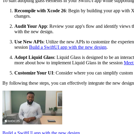
To start adopting glass elements in your SwiftUI app while supporti
Recompile with Xcode 26
: Begin by building your app with X
changes.
Audit Your App
: Review your app's flow and identify views th
with the new design.
Use New APIs
: Utilize the new APIs to customize the experien
session
Build a SwiftUI app with the new design
.
Adopt Liquid Glass
: Liquid Glass is designed to be an interac
more about how to implement Liquid Glass in the session
Meet
Customize Your UI
: Consider where you can simplify custom 
By following these steps, you can effectively integrate the new desig
Build a SwiftUI app with the new design