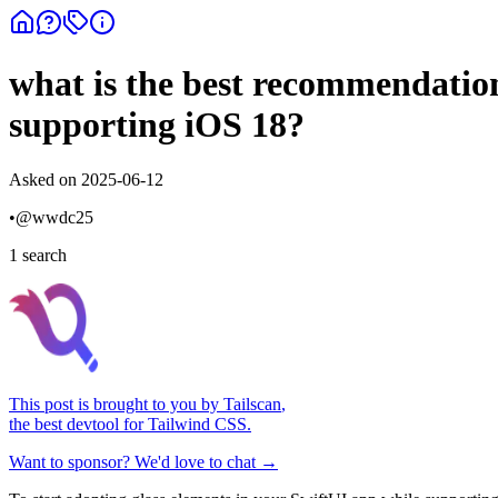
what is the best recommendation
supporting iOS 18?
Asked on
2025-06-12
•
@
wwdc25
1
search
This post is brought to you by
Tailscan
,
the best devtool for Tailwind CSS.
Want to sponsor? We'd love to chat →