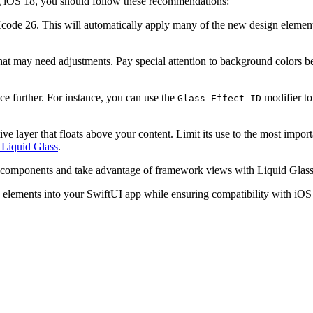
ng iOS 18, you should follow these recommendations:
code 26. This will automatically apply many of the new design elements
at may need adjustments. Pay special attention to background colors beh
ce further. For instance, you can use the
modifier to 
Glass Effect ID
tive layer that floats above your content. Limit its use to the most impo
 Liquid Glass
.
components and take advantage of framework views with Liquid Glass e
n elements into your SwiftUI app while ensuring compatibility with iOS