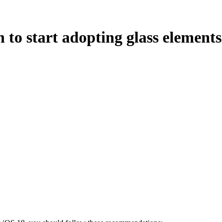
 to start adopting glass element