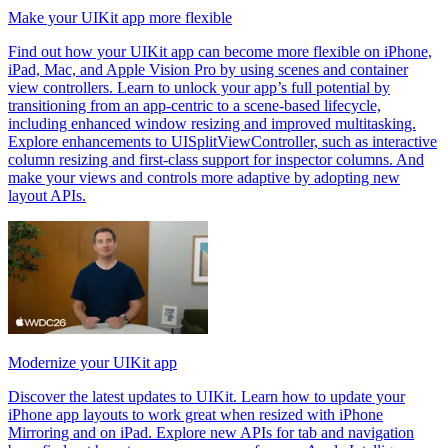
Make your UIKit app more flexible
Find out how your UIKit app can become more flexible on iPhone,
iPad, Mac, and Apple Vision Pro by using scenes and container
view controllers. Learn to unlock your app’s full potential by
transitioning from an app-centric to a scene-based lifecycle,
including enhanced window resizing and improved multitasking.
Explore enhancements to UISplitViewController, such as interactive
column resizing and first-class support for inspector columns. And
make your views and controls more adaptive by adopting new
layout APIs.
Modernize your UIKit app
Discover the latest updates to UIKit. Learn how to update your
iPhone app layouts to work great when resized with iPhone
Mirroring and on iPad. Explore new APIs for tab and navigation