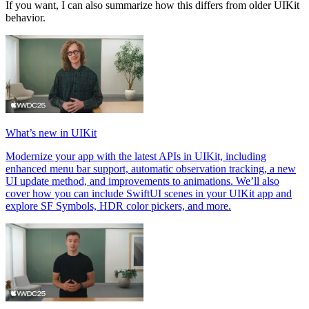
If you want, I can also summarize how this differs from older UIKit
behavior.
What’s new in UIKit
Modernize your app with the latest APIs in UIKit, including
enhanced menu bar support, automatic observation tracking, a new
UI update method, and improvements to animations. We’ll also
cover how you can include SwiftUI scenes in your UIKit app and
explore SF Symbols, HDR color pickers, and more.