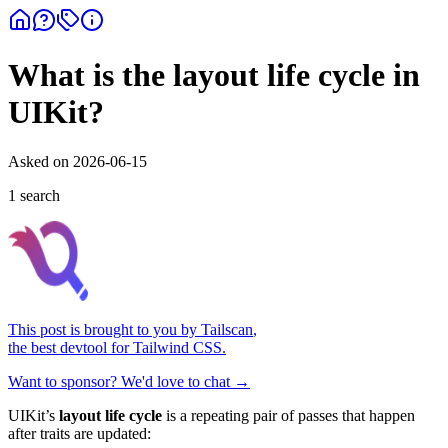
What is the layout life cycle in
UIKit?
Asked on
2026-06-15
1
search
This post is brought to you by
Tailscan
,
the best devtool for Tailwind CSS.
Want to sponsor? We'd love to chat →
UIKit’s
layout life cycle
is a repeating pair of passes that happen
after traits are updated: