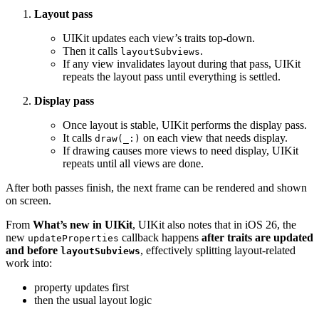
Layout pass
UIKit updates each view’s traits top-down.
Then it calls
.
layoutSubviews
If any view invalidates layout during that pass, UIKit
repeats the layout pass until everything is settled.
Display pass
Once layout is stable, UIKit performs the display pass.
It calls
on each view that needs display.
draw(_:)
If drawing causes more views to need display, UIKit
repeats until all views are done.
After both passes finish, the next frame can be rendered and shown
on screen.
From
What’s new in UIKit
, UIKit also notes that in iOS 26, the
new
callback happens
after traits are updated
updateProperties
and before
, effectively splitting layout-related
layoutSubviews
work into:
property updates first
then the usual layout logic