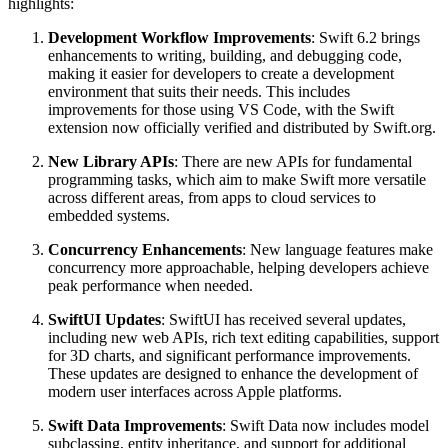
highlights:
Development Workflow Improvements
: Swift 6.2 brings
enhancements to writing, building, and debugging code,
making it easier for developers to create a development
environment that suits their needs. This includes
improvements for those using VS Code, with the Swift
extension now officially verified and distributed by Swift.org.
New Library APIs
: There are new APIs for fundamental
programming tasks, which aim to make Swift more versatile
across different areas, from apps to cloud services to
embedded systems.
Concurrency Enhancements
: New language features make
concurrency more approachable, helping developers achieve
peak performance when needed.
SwiftUI Updates
: SwiftUI has received several updates,
including new web APIs, rich text editing capabilities, support
for 3D charts, and significant performance improvements.
These updates are designed to enhance the development of
modern user interfaces across Apple platforms.
Swift Data Improvements
: Swift Data now includes model
subclassing, entity inheritance, and support for additional