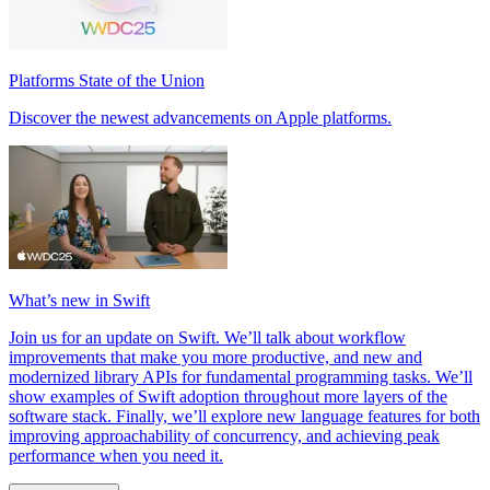
Platforms State of the Union
Discover the newest advancements on Apple platforms.
What’s new in Swift
Join us for an update on Swift. We’ll talk about workflow
improvements that make you more productive, and new and
modernized library APIs for fundamental programming tasks. We’ll
show examples of Swift adoption throughout more layers of the
software stack. Finally, we’ll explore new language features for both
improving approachability of concurrency, and achieving peak
performance when you need it.