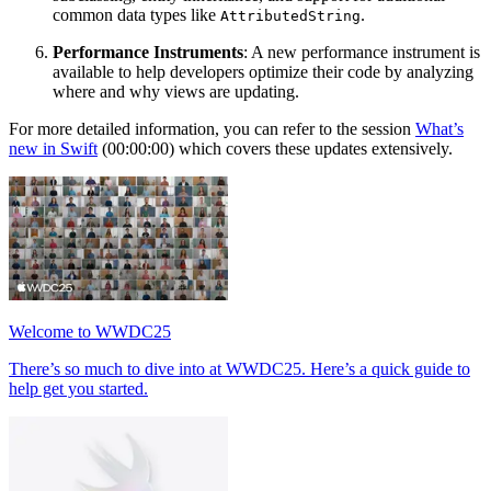
common data types like
.
AttributedString
Performance Instruments
: A new performance instrument is
available to help developers optimize their code by analyzing
where and why views are updating.
For more detailed information, you can refer to the session
What’s
new in Swift
(00:00:00) which covers these updates extensively.
Welcome to WWDC25
There’s so much to dive into at WWDC25. Here’s a quick guide to
help get you started.