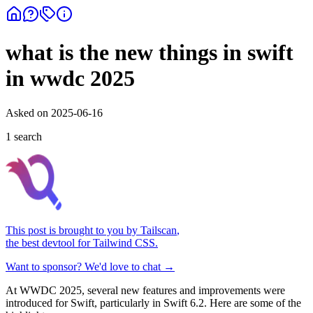
what is the new things in swift
in wwdc 2025
Asked on
2025-06-16
1
search
This post is brought to you by
Tailscan
,
the best devtool for Tailwind CSS.
Want to sponsor? We'd love to chat →
At WWDC 2025, several new features and improvements were
introduced for Swift, particularly in Swift 6.2. Here are some of the