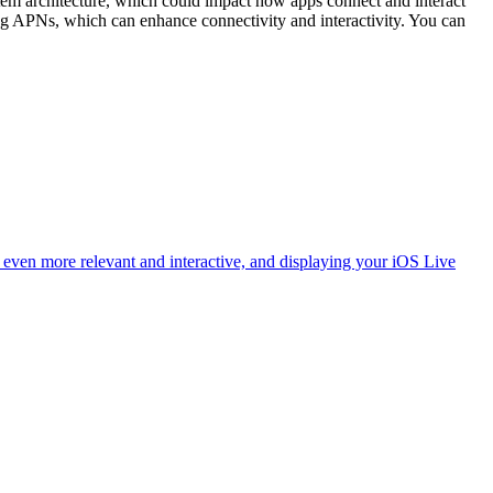
m architecture, which could impact how apps connect and interact
ng APNs, which can enhance connectivity and interactivity. You can
ven more relevant and interactive, and displaying your iOS Live