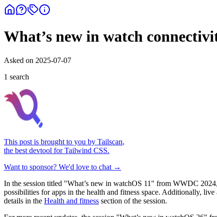
What’s new in watch connectivi
Asked on
2025-07-07
1
search
This post is brought to you by
Tailscan
,
the best devtool for Tailwind CSS.
Want to sponsor? We'd love to chat →
In the session titled "What’s new in watchOS 11" from WWDC 2024, th
possibilities for apps in the health and fitness space. Additionally, l
details in the
Health and fitness
section of the session.