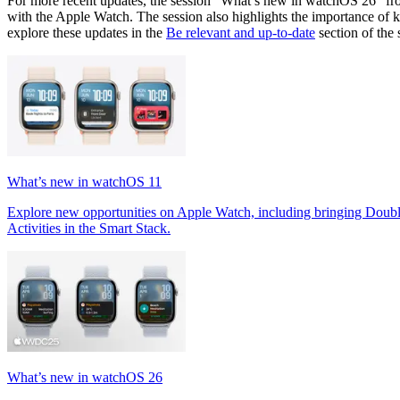
For more recent updates, the session "What’s new in watchOS 26" f
with the Apple Watch. The session also highlights the importance of 
explore these updates in the
Be relevant and up-to-date
section of the 
What’s new in watchOS 11
Explore new opportunities on Apple Watch, including bringing Doubl
Activities in the Smart Stack.
What’s new in watchOS 26