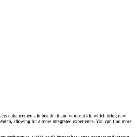
vers enhancements in health kit and workout kit, which bring new
le Watch, allowing for a more integrated experience. You can find more