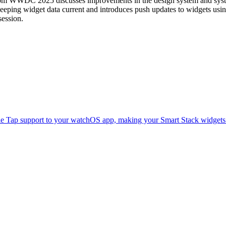
rom WWDC 2025 discusses improvements in the design system and syste
keeping widget data current and introduces push updates to widgets usi
session.
e Tap support to your watchOS app, making your Smart Stack widgets e