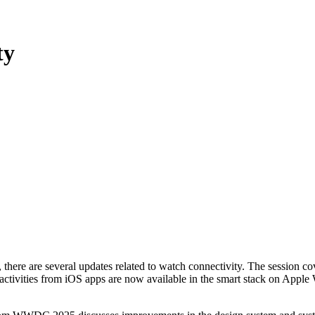
ty
ere are several updates related to watch connectivity. The session co
ive activities from iOS apps are now available in the smart stack on App