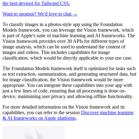
the best devtool for Tailwind CSS.
Want to sponsor? We'd love to chat →
To classify images in a photos-style app using the Foundation
Models framework, you can leverage the Vision framework, which
is part of Apple's suite of machine learning and AI frameworks. The
Vision framework provides over 30 APIs for different types of
image analysis, which can be used to understand the content of
images and videos. This includes capabilities for image
classification, which would be directly applicable to your use case.
The Foundation Models framework itself is optimized for tasks such
as text extraction, summarization, and generating structured data, but
for image classification, the Vision framework would be more
appropriate. You can integrate these capabilities into your app with
just a few lines of code, ensuring that all processing is done on-
device, maintaining user privacy and allowing offline functionality.
For more detailed information on the Vision framework and its
capabilities, you can refer to the session
Discover machine learning
& AI frameworks on Apple platforms
.