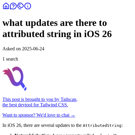
what updates are there to
attributed string in iOS 26
Asked on
2025-06-24
1
search
This post is brought to you by
Tailscan
,
the best devtool for Tailwind CSS.
Want to sponsor? We'd love to chat →
In iOS 26, there are several updates to the
:
AttributedString