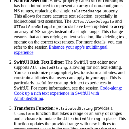
Natural Selection
: A new property called
selectedRanges
has been introduced to represent an array of non-contiguous
NS ranges, replacing the single
property.
selectedRange
This allows for more accurate text selection, especially in
bidirectional text scenarios. The
and
UITextViewDelegate
protocols have been updated to accept
UITextViewDelegate
an array of NS ranges instead of a single range. This change
ensures that actions relying on text selection, like deleting text,
operate on the correct text ranges. For more details, you can
refer to the session
Enhance your app’s multilingual
experience
.
SwiftUI Rich Text Editor
: The SwiftUI text editor now
supports
, allowing for rich text editing.
AttributedString
You can customize paragraph styles, transform attributes, and
constrain attributes that users can apply in your app. This is
particularly useful for creating rich text experiences in
SwiftUI. For more information, see the session
Code-along:
Cook up a rich text experience in SwiftUI with
AttributedString
.
Transform Function
:
provides a
AttributedString
function that takes a range or an array of ranges
transform
and a closure to mutate the
in place. This
AttributedString
function updates the provided range with new indices to
ensure correct usage in the resulting
.