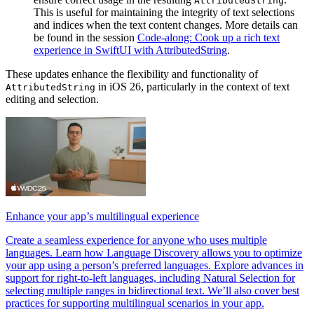
AttributedString
This is useful for maintaining the integrity of text selections
and indices when the text content changes. More details can
be found in the session
Code-along: Cook up a rich text
experience in SwiftUI with AttributedString
.
These updates enhance the flexibility and functionality of
in iOS 26, particularly in the context of text
AttributedString
editing and selection.
Enhance your app’s multilingual experience
Create a seamless experience for anyone who uses multiple
languages. Learn how Language Discovery allows you to optimize
your app using a person’s preferred languages. Explore advances in
support for right-to-left languages, including Natural Selection for
selecting multiple ranges in bidirectional text. We’ll also cover best
practices for supporting multilingual scenarios in your app.