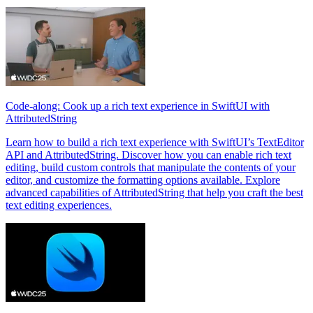
Code-along: Cook up a rich text experience in SwiftUI with
AttributedString
Learn how to build a rich text experience with SwiftUI’s TextEditor
API and AttributedString. Discover how you can enable rich text
editing, build custom controls that manipulate the contents of your
editor, and customize the formatting options available. Explore
advanced capabilities of AttributedString that help you craft the best
text editing experiences.