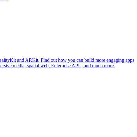
ealityKit and ARKit. Find out how you can build more engaging apps
mersive media, spatial web, Enterprise APIs, and much more.