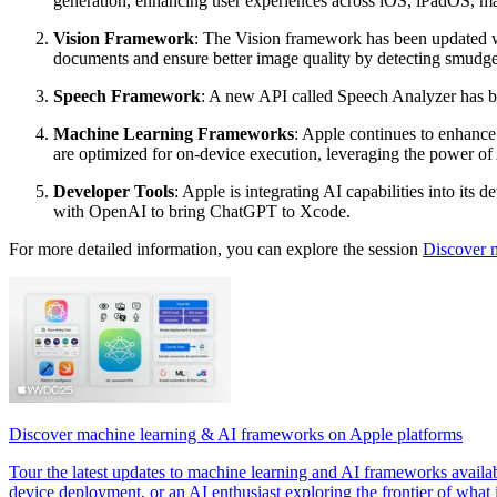
generation, enhancing user experiences across iOS, iPadOS, 
Vision Framework
: The Vision framework has been updated w
documents and ensure better image quality by detecting smudge
Speech Framework
: A new API called Speech Analyzer has bee
Machine Learning Frameworks
: Apple continues to enhance
are optimized for on-device execution, leveraging the power of
Developer Tools
: Apple is integrating AI capabilities into it
with OpenAI to bring ChatGPT to Xcode.
For more detailed information, you can explore the session
Discover 
Discover machine learning & AI frameworks on Apple platforms
Tour the latest updates to machine learning and AI frameworks availa
device deployment, or an AI enthusiast exploring the frontier of what is