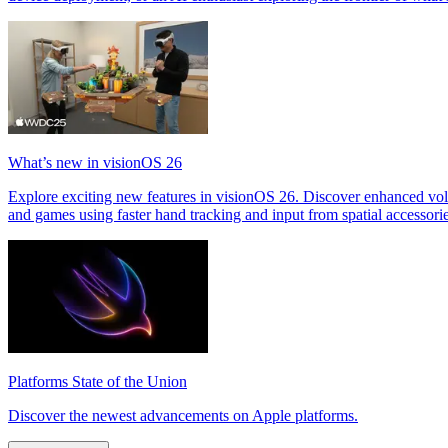
What’s new in visionOS 26
Explore exciting new features in visionOS 26. Discover enhanced v
and games using faster hand tracking and input from spatial accessor
Platforms State of the Union
Discover the newest advancements on Apple platforms.