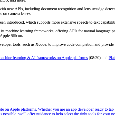
macOS, and more.
ith new APIs, including document recognition and lens smudge detecti
s on camera lenses.
n introduced, which supports more extensive speech-to-text capabilities
 its machine learning frameworks, offering APIs for natural language p
 Apple Silicon.
s developer tools, such as Xcode, to improve code completion and provide 
machine learning & AI frameworks on Apple platforms
(08:20) and
Pla
ble on Apple platforms. Whether you are an app developer ready to tap 
 possible, we’ll offer guidance to help select the right tools for your n