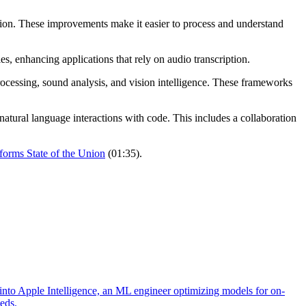
on. These improvements make it easier to process and understand
, enhancing applications that rely on audio transcription.
rocessing, sound analysis, and vision intelligence. These frameworks
natural language interactions with code. This includes a collaboration
tforms State of the Union
(01:35).
into Apple Intelligence, an ML engineer optimizing models for on-
eeds.