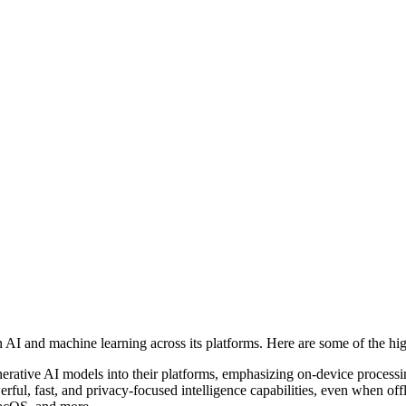
 and machine learning across its platforms. Here are some of the hig
nerative AI models into their platforms, emphasizing on-device process
rful, fast, and privacy-focused intelligence capabilities, even when o