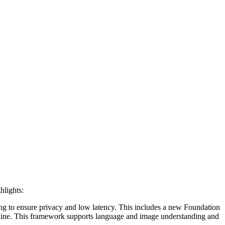
hlights:
ing to ensure privacy and low latency. This includes a new Foundation
ffline. This framework supports language and image understanding and