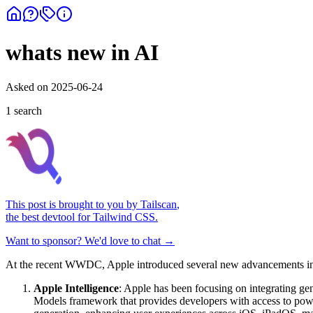
whats new in AI
Asked on
2025-06-24
1
search
This post is brought to you by
Tailscan
,
the best devtool for Tailwind CSS.
Want to sponsor? We'd love to chat →
At the recent WWDC, Apple introduced several new advancements in AI
Apple Intelligence
: Apple has been focusing on integrating ge
Models framework that provides developers with access to powe