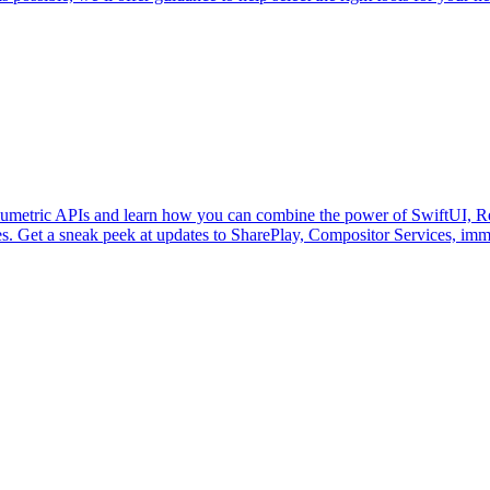
olumetric APIs and learn how you can combine the power of SwiftUI, R
ies. Get a sneak peek at updates to SharePlay, Compositor Services, im