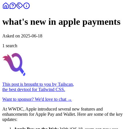
what's new in apple payments
Asked on
2025-06-18
1
search
This post is brought to you by
Tailscan
,
the best devtool for Tailwind CSS.
Want to sponsor? We'd love to chat →
At WWDC, Apple introduced several new features and
enhancements for Apple Pay and Wallet. Here are some of the key
updates: