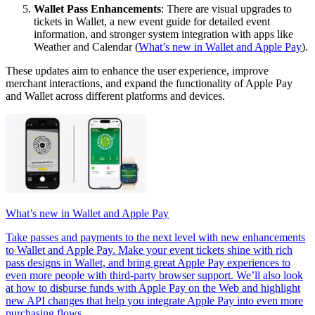
Wallet Pass Enhancements
: There are visual upgrades to
tickets in Wallet, a new event guide for detailed event
information, and stronger system integration with apps like
Weather and Calendar (
What’s new in Wallet and Apple Pay
).
These updates aim to enhance the user experience, improve
merchant interactions, and expand the functionality of Apple Pay
and Wallet across different platforms and devices.
What’s new in Wallet and Apple Pay
Take passes and payments to the next level with new enhancements
to Wallet and Apple Pay. Make your event tickets shine with rich
pass designs in Wallet, and bring great Apple Pay experiences to
even more people with third-party browser support. We’ll also look
at how to disburse funds with Apple Pay on the Web and highlight
new API changes that help you integrate Apple Pay into even more
purchasing flows.