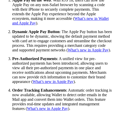
Apple Pay on the Web
: With iOS 18, users can now use
Apple Pay on any non-Safari browser by scanning a code
with their iPhone to securely complete payments. This
extends the Apple Pay experience beyond the Apple
ecosystem, making it more accessible (
What’s new in Wallet
and Apple Pay
).
Dynamic Apple Pay Button
: The Apple Pay button has been
updated to be dynamic, showing the default payment method
with card art to engage customers and streamline the checkout
process. This requires providing a merchant category code
and supported payment networks (
What’s new in Apple Pay
).
Pre-Authorized Payments
: A unified view for pre-
authorized payments has been introduced, allowing users to
view all their pre-authorized payments in one place and
receive notifications about upcoming payments. Merchants
can now provide rich information to customize their brand
appearance (
What’s new in Apple Pay
).
Order Tracking Enhancements
: Automatic order tracking is
now available, allowing Wallet to detect order emails in the
Mail app and convert them into Wallet orders. This feature
provides real-time updates and integrated management
features (
What’s new in Apple Pay
).