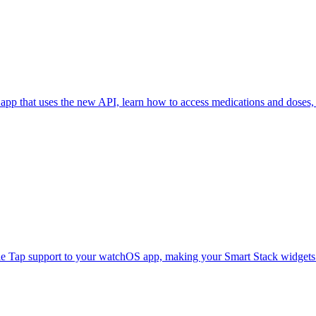
pp that uses the new API, learn how to access medications and doses, 
e Tap support to your watchOS app, making your Smart Stack widgets e