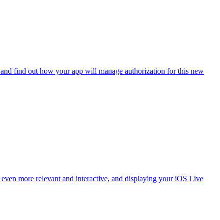
and find out how your app will manage authorization for this new
ven more relevant and interactive, and displaying your iOS Live