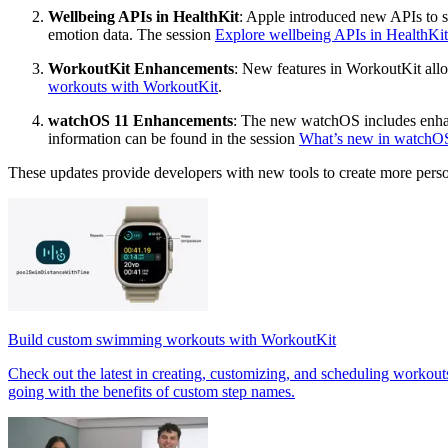
Wellbeing APIs in HealthKit
: Apple introduced new APIs to su
emotion data. The session
Explore wellbeing APIs in HealthKit
WorkoutKit Enhancements
: New features in WorkoutKit all
workouts with WorkoutKit
.
watchOS 11 Enhancements
: The new watchOS includes enhan
information can be found in the session
What’s new in watchO
These updates provide developers with new tools to create more pers
Build custom swimming workouts with WorkoutKit
Check out the latest in creating, customizing, and scheduling workou
going with the benefits of custom step names.