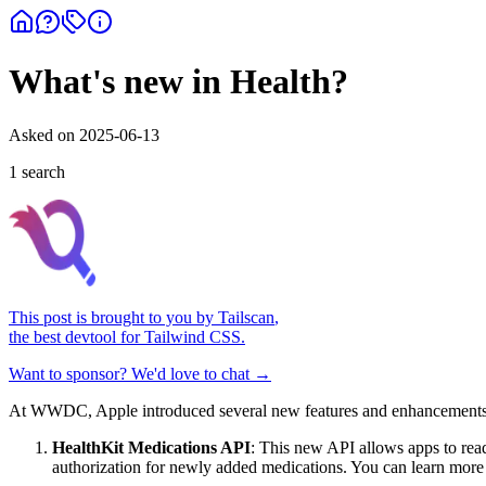
What's new in Health?
Asked on
2025-06-13
1
search
This post is brought to you by
Tailscan
,
the best devtool for Tailwind CSS.
Want to sponsor? We'd love to chat →
At WWDC, Apple introduced several new features and enhancements r
HealthKit Medications API
: This new API allows apps to rea
authorization for newly added medications. You can learn more 