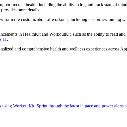
pport mental health, including the ability to log and track state of m
provides more details.
ow for more customization of workouts, including custom swimming work
cements in HealthKit and WorkoutKit, such as the ability to read and
S 11
.
onalized and comprehensive health and wellness experiences across App
ts using WorkoutKit. Sprint through the latest in pace and power aler