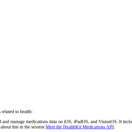
elated to health:
d and manage medications data on iOS, iPadOS, and VisionOS. It inclu
about this in the session
Meet the HealthKit Medications API
.