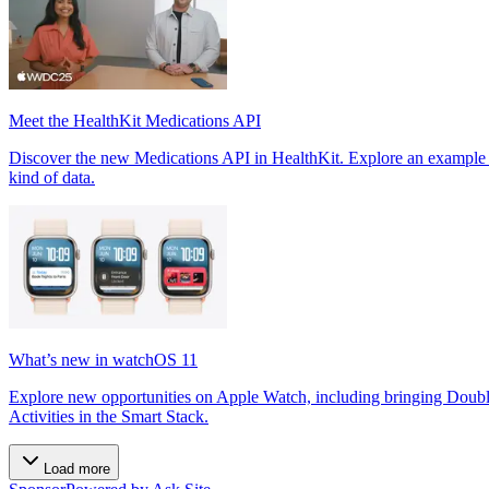
Meet the HealthKit Medications API
Discover the new Medications API in HealthKit. Explore an example a
kind of data.
What’s new in watchOS 11
Explore new opportunities on Apple Watch, including bringing Doubl
Activities in the Smart Stack.
Load more