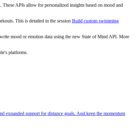
ind. These APIs allow for personalized insights based on mood and
outs. This is detailed in the session
Build custom swimming
 write mood or emotion data using the new State of Mind API. More
le's platforms.
ts and expanded support for distance goals. And keep the momentum