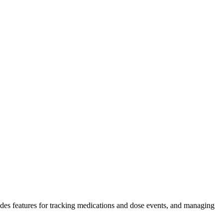
des features for tracking medications and dose events, and managing