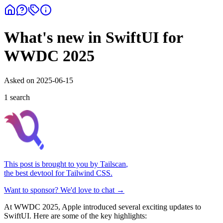
What's new in SwiftUI for
WWDC 2025
Asked on
2025-06-15
1
search
This post is brought to you by
Tailscan
,
the best devtool for Tailwind CSS.
Want to sponsor? We'd love to chat →
At WWDC 2025, Apple introduced several exciting updates to
SwiftUI. Here are some of the key highlights: