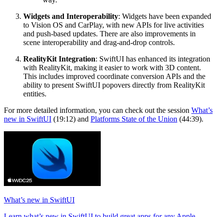
Widgets and Interoperability
: Widgets have been expanded
to Vision OS and CarPlay, with new APIs for live activities
and push-based updates. There are also improvements in
scene interoperability and drag-and-drop controls.
RealityKit Integration
: SwiftUI has enhanced its integration
with RealityKit, making it easier to work with 3D content.
This includes improved coordinate conversion APIs and the
ability to present SwiftUI popovers directly from RealityKit
entities.
For more detailed information, you can check out the session
What’s
new in SwiftUI
(19:12) and
Platforms State of the Union
(44:39).
What’s new in SwiftUI
Learn what’s new in SwiftUI to build great apps for any Apple