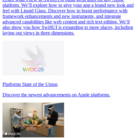
platform. We’ll explore how to give your app a brand new look and
feel with Liquid Glass. Discover how to boost performance with
framework enhancements and new instruments, and integrate
advanced capabilities like web content and rich text editing. We’ll
also show you how SwiftUI is expanding to more places, including
laying out views in three dimensions.
Platforms State of the Union
Discover the newest advancements on Apple platforms.