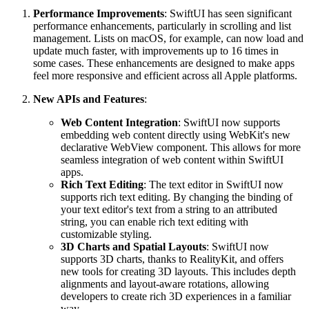
Performance Improvements
: SwiftUI has seen significant
performance enhancements, particularly in scrolling and list
management. Lists on macOS, for example, can now load and
update much faster, with improvements up to 16 times in
some cases. These enhancements are designed to make apps
feel more responsive and efficient across all Apple platforms.
New APIs and Features
:
Web Content Integration
: SwiftUI now supports
embedding web content directly using WebKit's new
declarative WebView component. This allows for more
seamless integration of web content within SwiftUI
apps.
Rich Text Editing
: The text editor in SwiftUI now
supports rich text editing. By changing the binding of
your text editor's text from a string to an attributed
string, you can enable rich text editing with
customizable styling.
3D Charts and Spatial Layouts
: SwiftUI now
supports 3D charts, thanks to RealityKit, and offers
new tools for creating 3D layouts. This includes depth
alignments and layout-aware rotations, allowing
developers to create rich 3D experiences in a familiar
way.