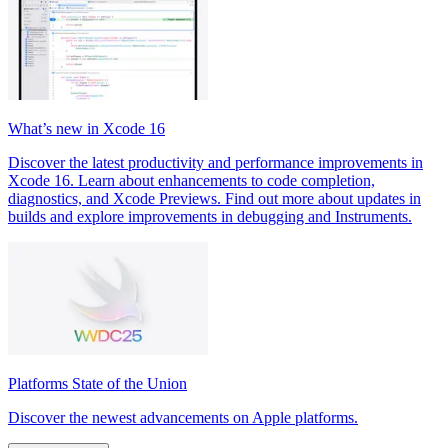
What’s new in Xcode 16
Discover the latest productivity and performance improvements in
Xcode 16. Learn about enhancements to code completion,
diagnostics, and Xcode Previews. Find out more about updates in
builds and explore improvements in debugging and Instruments.
Platforms State of the Union
Discover the newest advancements on Apple platforms.