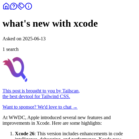
what's new with xcode
Asked on
2025-06-13
1
search
This post is brought to you by
Tailscan
,
the best devtool for Tailwind CSS.
Want to sponsor? We'd love to chat →
At WWDC, Apple introduced several new features and
improvements in Xcode. Here are some highlights:
Xcode 26
: This version includes enhancements in code