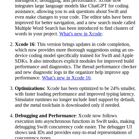
intelligence, debugging, and performance. Xcode now
integrates large language models like ChatGPT for coding
assistance, allowing you to ask questions about Swift and
even make changes to your code. The editor tabs have been
improved for better navigation, and a new search mode called
Multiple Word Search has been introduced to find clusters of
words in your project.
What’s new in Xcode
.
Xcode 16
: This version brings updates in code completion,
which now provides more thorough suggestions using an on-
device coding model specifically trained for Swift and Apple
SDKs. It also introduces explicit modules for improved build
performance and diagnostics. The thread performance checker
and new diagnostic logs in the organizer help improve app
performance.
What’s new in Xcode 16
.
Optimizations
: Xcode has been optimized to be 24% smaller,
with faster loading performance and improved typing latency.
Simulator runtimes no longer include Intel support by default,
and the metal toolchain is downloaded only if needed.
Debugging and Performance
: Xcode now follows
execution into asynchronous functions in Swift tasks, making
debugging Swift concurrency code easier. The debugger UI
shows task IDs and provides easy-to-read representations of
concurrency types.