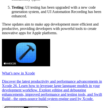
Testing
: UI testing has been upgraded with a new code
generation system, and UI Automation Recording has been
enhanced.
These updates aim to make app development more efficient and
productive, providing developers with powerful tools to create
innovative apps for Apple platforms.
What’s new in Xcode
Discover the latest productivity and performance advancements in
Xcode 26. Learn how to leverage large language models in your
development workflow. Explore editing and debugging
enhancements, improved performance and testing tools, and Swift
Build - the open-source build system engine used by Xcode.