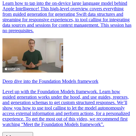
Learn how to tap into the on-device large language model behind
Apple Intelligence! This high-level overview covers everything
from guided generation for generating Swift data structures and
streaming for responsive experiences, to tool calling for integrating
data sources and sessions for context management. This session has
no prerequisites.
Deep dive into the Foundation Models framework
Level up with the Foundation Models framework. Learn how
guided generation works under the hood, and use guides, regexes,
and generation schemas to get custom structured responses. We’ll
show you how to use tool calling to let the model autonomously
access external information and perform actions, for a personalized
experience. To get the most out of this video, we recommend first
watching “Meet the Foundation Models framework”.