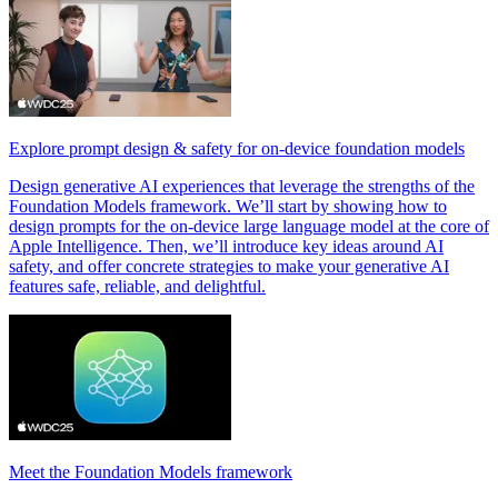
Explore prompt design & safety for on-device foundation models
Design generative AI experiences that leverage the strengths of the
Foundation Models framework. We’ll start by showing how to
design prompts for the on-device large language model at the core of
Apple Intelligence. Then, we’ll introduce key ideas around AI
safety, and offer concrete strategies to make your generative AI
features safe, reliable, and delightful.
Meet the Foundation Models framework