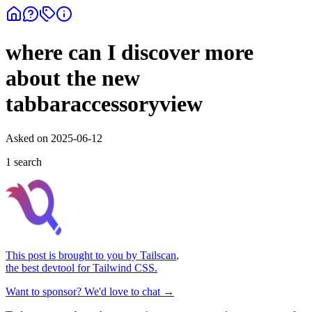
where can I discover more
about the new
tabbaraccessoryview
Asked on
2025-06-12
1
search
This post is brought to you by
Tailscan
,
the best devtool for Tailwind CSS.
Want to sponsor? We'd love to chat →