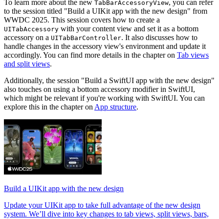
To learn more about the new
, you can refer
TabBarAccessoryView
to the session titled "Build a UIKit app with the new design" from
WWDC 2025. This session covers how to create a
with your content view and set it as a bottom
UITabAccessory
accessory on a
. It also discusses how to
UITabBarController
handle changes in the accessory view's environment and update it
accordingly. You can find more details in the chapter on
Tab views
and split views
.
Additionally, the session "Build a SwiftUI app with the new design"
also touches on using a bottom accessory modifier in SwiftUI,
which might be relevant if you're working with SwiftUI. You can
explore this in the chapter on
App structure
.
Build a UIKit app with the new design
Update your UIKit app to take full advantage of the new design
system. We’ll dive into key changes to tab views, split views, bars,