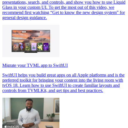
presentations, search, and controls, and show you how to use Liquid
Glass in your custom UI. To get the most out of this video, we
recommend first watching “Get to know the new design system” for
general design guidance.
Migrate your TVML app to SwiftUI
SwiftUI helps you build great apps on all Apple platforms and is the
preferred toolkit for bringing your content into the living room with
tvOS 18. Learn how to use SwiftUI to create familiar layouts and
controls from TVMLKit, and get tips and best practices.