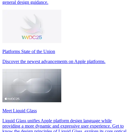
general design guidance.
Platforms State of the Union
Discover the newest advancements on Apple platforms.
Meet Liquid Glass
Liquid Glass unifies Apple platform design language while
providing a more dynamic and expressive user experience. Get to
know the design principles of Liquid Glass, explore its core optical