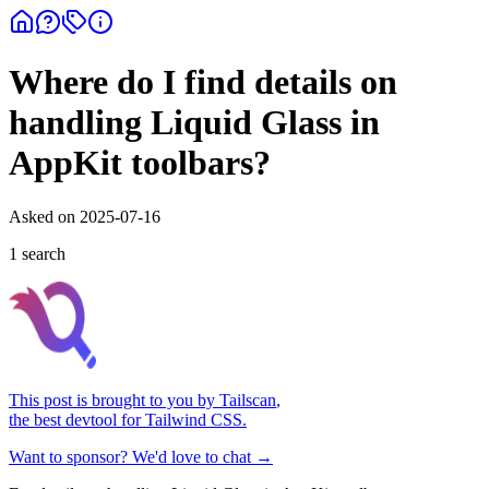
Where do I find details on
handling Liquid Glass in
AppKit toolbars?
Asked on
2025-07-16
1
search
This post is brought to you by
Tailscan
,
the best devtool for Tailwind CSS.
Want to sponsor? We'd love to chat →