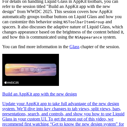
For details on handling Liquid Glass in AppKit toolbars, you can
refer to the session titled "Build an AppKit app with the new
design" from WWDC 2025. This session covers how AppKit
automatically groups toolbar buttons on Liquid Glass and how you
can customize this behavior using
and
NSToolbarItemGroup
spacers. It also discusses the adaptive nature of Liquid Glass, which
changes appearance based on the brightness of the content behind it,
and how this is communicated using the
system.
NSAppearance
You can find more information in the
Glass
chapter of the session.
Build an AppKit app with the new design
Update your AppKit app to take full advantage of the new design
system. We’ll dive into key changes to tab views, split views, bars,
presentations, search, and controls, and show you how to use Liquid
Glass in your custom UI. To get the most out of this video, we
recommend first watching “Get to know the new design system” for