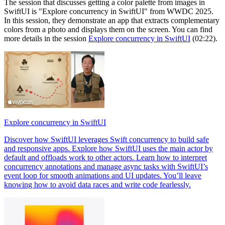
The session that discusses getting a color palette from images in
SwiftUI is "Explore concurrency in SwiftUI" from WWDC 2025.
In this session, they demonstrate an app that extracts complementary
colors from a photo and displays them on the screen. You can find
more details in the session
Explore concurrency in SwiftUI
(02:22).
Explore concurrency in SwiftUI
Discover how SwiftUI leverages Swift concurrency to build safe
and responsive apps. Explore how SwiftUI uses the main actor by
default and offloads work to other actors. Learn how to interpret
concurrency annotations and manage async tasks with SwiftUI’s
event loop for smooth animations and UI updates. You’ll leave
knowing how to avoid data races and write code fearlessly.