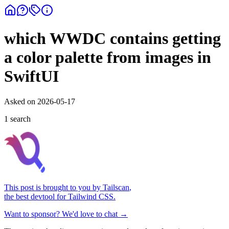
which WWDC contains getting
a color palette from images in
SwiftUI
Asked on
2026-05-17
1
search
This post is brought to you by
Tailscan
,
the best devtool for Tailwind CSS.
Want to sponsor? We'd love to chat →