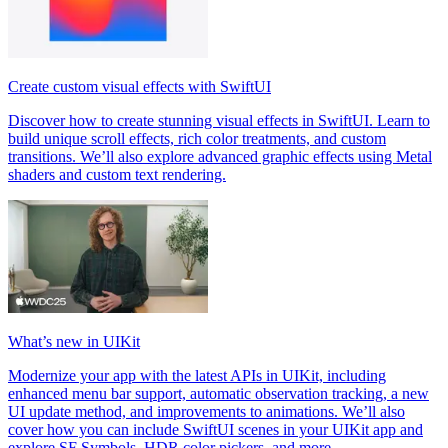
Create custom visual effects with SwiftUI
Discover how to create stunning visual effects in SwiftUI. Learn to
build unique scroll effects, rich color treatments, and custom
transitions. We’ll also explore advanced graphic effects using Metal
shaders and custom text rendering.
What’s new in UIKit
Modernize your app with the latest APIs in UIKit, including
enhanced menu bar support, automatic observation tracking, a new
UI update method, and improvements to animations. We’ll also
cover how you can include SwiftUI scenes in your UIKit app and
explore SF Symbols, HDR color pickers, and more.