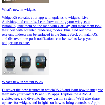
What’s new in widgets
WidgetKit elevates your app with updates to widgets, Live
Activities, and controls. Learn how to bring your widgets to
visionOS, take them on the road with CarPlay, and make them look
their best with accented rendering modes. Plus, find out how
relevant widgets can be surfaced in the Smart Stack on watchOS,
and discover how push notifications can be used to keep your
widgets up to date.
What’s new in watchOS 26
Discover the new features in watchOS 26 and learn how to integrate
them into your watchOS and iOS apps. Explore the ARM64
architecture, and dive into the new design system. We’ll also share
updates for widgets and insights on how to bring controls to Apple