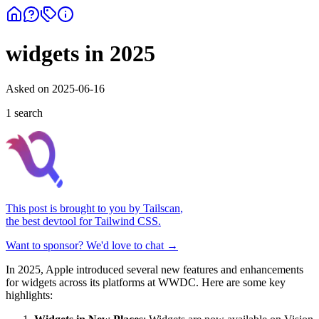
widgets in 2025
Asked on
2025-06-16
1
search
This post is brought to you by
Tailscan
,
the best devtool for Tailwind CSS.
Want to sponsor? We'd love to chat →
In 2025, Apple introduced several new features and enhancements
for widgets across its platforms at WWDC. Here are some key
highlights: