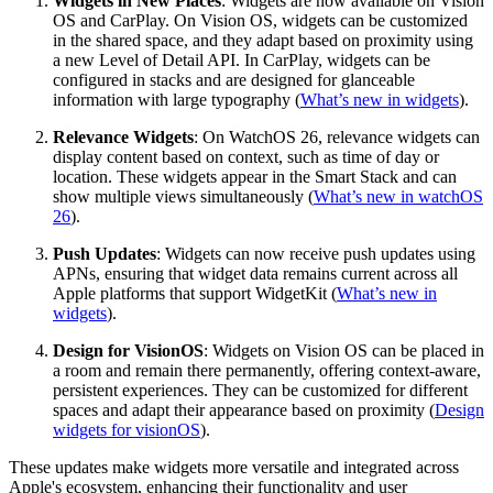
Widgets in New Places
: Widgets are now available on Vision
OS and CarPlay. On Vision OS, widgets can be customized
in the shared space, and they adapt based on proximity using
a new Level of Detail API. In CarPlay, widgets can be
configured in stacks and are designed for glanceable
information with large typography (
What’s new in widgets
).
Relevance Widgets
: On WatchOS 26, relevance widgets can
display content based on context, such as time of day or
location. These widgets appear in the Smart Stack and can
show multiple views simultaneously (
What’s new in watchOS
26
).
Push Updates
: Widgets can now receive push updates using
APNs, ensuring that widget data remains current across all
Apple platforms that support WidgetKit (
What’s new in
widgets
).
Design for VisionOS
: Widgets on Vision OS can be placed in
a room and remain there permanently, offering context-aware,
persistent experiences. They can be customized for different
spaces and adapt their appearance based on proximity (
Design
widgets for visionOS
).
These updates make widgets more versatile and integrated across
Apple's ecosystem, enhancing their functionality and user