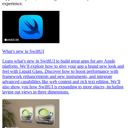
experience.
What’s new in SwiftUI
Learn what’s new in SwiftUI to build great apps for any Apple
platform. We’ll explore how to give your app a brand new look and
feel with Liquid Glass. Discover how to boost performance with
framework enhancements and new instruments, and integrate
advanced capabilities like web content and rich text editing. We’ll
also show you how SwiftUI is expanding to more places, including
laying out views in three dimensions.