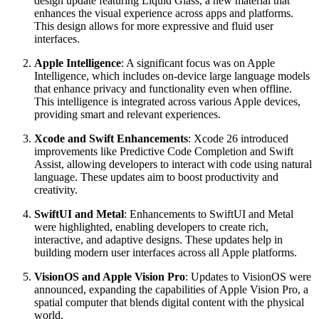
design update featuring Liquid Glass, a new material that
enhances the visual experience across apps and platforms.
This design allows for more expressive and fluid user
interfaces.
Apple Intelligence
: A significant focus was on Apple
Intelligence, which includes on-device large language models
that enhance privacy and functionality even when offline.
This intelligence is integrated across various Apple devices,
providing smart and relevant experiences.
Xcode and Swift Enhancements
: Xcode 26 introduced
improvements like Predictive Code Completion and Swift
Assist, allowing developers to interact with code using natural
language. These updates aim to boost productivity and
creativity.
SwiftUI and Metal
: Enhancements to SwiftUI and Metal
were highlighted, enabling developers to create rich,
interactive, and adaptive designs. These updates help in
building modern user interfaces across all Apple platforms.
VisionOS and Apple Vision Pro
: Updates to VisionOS were
announced, expanding the capabilities of Apple Vision Pro, a
spatial computer that blends digital content with the physical
world.