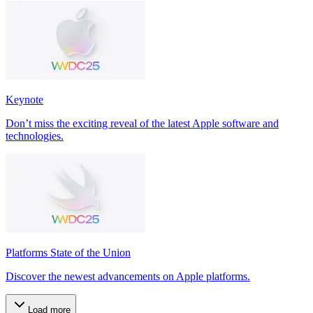
Keynote
Don’t miss the exciting reveal of the latest Apple software and
technologies.
Platforms State of the Union
Discover the newest advancements on Apple platforms.
Load more