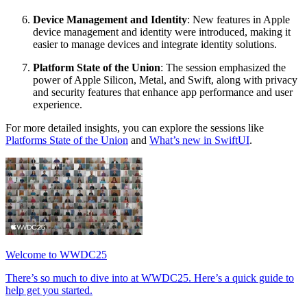
Device Management and Identity
: New features in Apple
device management and identity were introduced, making it
easier to manage devices and integrate identity solutions.
Platform State of the Union
: The session emphasized the
power of Apple Silicon, Metal, and Swift, along with privacy
and security features that enhance app performance and user
experience.
For more detailed insights, you can explore the sessions like
Platforms State of the Union
and
What’s new in SwiftUI
.
Welcome to WWDC25
There’s so much to dive into at WWDC25. Here’s a quick guide to
help get you started.