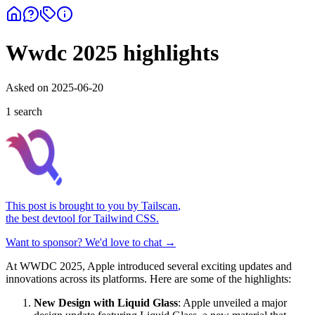
Wwdc 2025 highlights
Asked on
2025-06-20
1
search
This post is brought to you by
Tailscan
,
the best devtool for Tailwind CSS.
Want to sponsor? We'd love to chat →
At WWDC 2025, Apple introduced several exciting updates and
innovations across its platforms. Here are some of the highlights:
New Design with Liquid Glass
: Apple unveiled a major