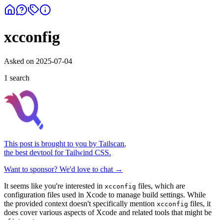
xcconfig
Asked on
2025-07-04
1
search
This post is brought to you by
Tailscan
,
the best devtool for Tailwind CSS.
Want to sponsor? We'd love to chat →
It seems like you're interested in
files, which are
xcconfig
configuration files used in Xcode to manage build settings. While
the provided context doesn't specifically mention
files, it
xcconfig
does cover various aspects of Xcode and related tools that might be