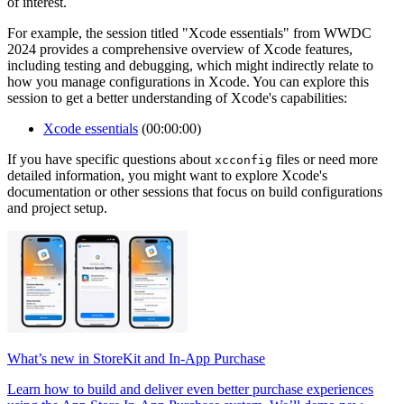
of interest.
For example, the session titled "Xcode essentials" from WWDC
2024 provides a comprehensive overview of Xcode features,
including testing and debugging, which might indirectly relate to
how you manage configurations in Xcode. You can explore this
session to get a better understanding of Xcode's capabilities:
Xcode essentials
(00:00:00)
If you have specific questions about
files or need more
xcconfig
detailed information, you might want to explore Xcode's
documentation or other sessions that focus on build configurations
and project setup.
What’s new in StoreKit and In-App Purchase
Learn how to build and deliver even better purchase experiences