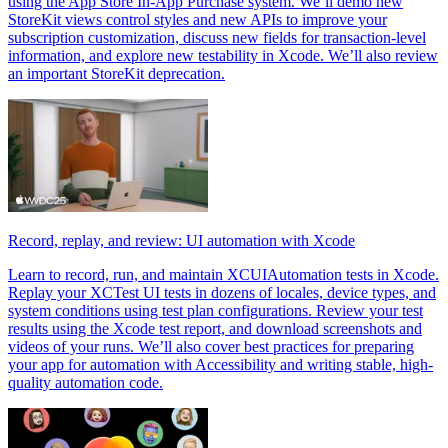
using the App Store In-App Purchase system. We’ll demo new
StoreKit views control styles and new APIs to improve your
subscription customization, discuss new fields for transaction-level
information, and explore new testability in Xcode. We’ll also review
an important StoreKit deprecation.
Record, replay, and review: UI automation with Xcode
Learn to record, run, and maintain XCUIAutomation tests in Xcode.
Replay your XCTest UI tests in dozens of locales, device types, and
system conditions using test plan configurations. Review your test
results using the Xcode test report, and download screenshots and
videos of your runs. We’ll also cover best practices for preparing
your app for automation with Accessibility and writing stable, high-
quality automation code.