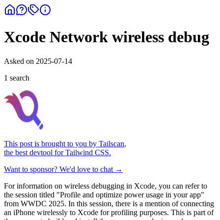
Xcode Network wireless debug
Asked on
2025-07-14
1
search
This post is brought to you by
Tailscan
,
the best devtool for Tailwind CSS.
Want to sponsor? We'd love to chat →
For information on wireless debugging in Xcode, you can refer to
the session titled "Profile and optimize power usage in your app"
from WWDC 2025. In this session, there is a mention of connecting
an iPhone wirelessly to Xcode for profiling purposes. This is part of