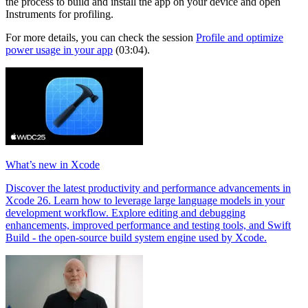
the process to build and install the app on your device and open
Instruments for profiling.
For more details, you can check the session
Profile and optimize
power usage in your app
(03:04).
What’s new in Xcode
Discover the latest productivity and performance advancements in
Xcode 26. Learn how to leverage large language models in your
development workflow. Explore editing and debugging
enhancements, improved performance and testing tools, and Swift
Build - the open-source build system engine used by Xcode.