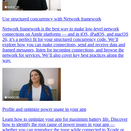
Use structured concurrency with Network framework
Network framework is the best way to make low-level network
connections on Apple platforms — and in iOS, iPadOS, and macOS
26, it’s a perfect fit for your structured concurrency code. We’ll
explore how you can make connections, send and receive data and
framed messages, listen for incoming connections, and browse the
network for services. We’ll also cover key best practices along the
way.
Profile and optimize power usage in your app
Learn how to optimize your app for maximum battery life. Discover
how to identify the root cause of power issues in your app —
whether you can reproduce the issue while connected to Xcode or