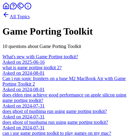
All Topics
Game Porting Toolkit
10
question
s
about
Game Porting Toolkit
What's new with Game Porting toolkit?
Asked on
2025-06-16
what is game porting toolkit 2?
Asked on
2024-08-01
Can i run sonic frontiers on a base M2 MacBook Air with Game
Porting Toolkit 2
Asked on
2024-08-01
does elden ring achieve good performance on apple silicon using
game porting toolkit?
Asked on
2024-07-31
does ghost of tsushima run using game porting toolkit?
Asked on
2024-07-31
does ghost of tsushuma run using game porting toolkit?
Asked on
2024-07-31
can i use game porting toolkit to play games on my mac?