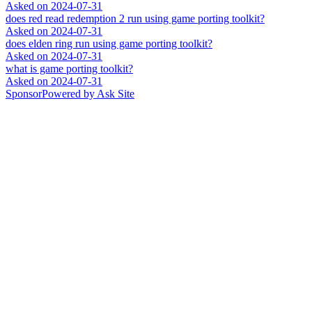
Asked on
2024-07-31
does red read redemption 2 run using game porting toolkit?
Asked on
2024-07-31
does elden ring run using game porting toolkit?
Asked on
2024-07-31
what is game porting toolkit?
Asked on
2024-07-31
Sponsor
Powered by Ask Site