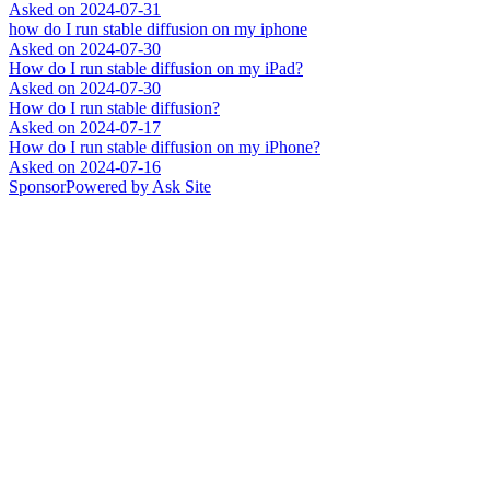
Asked on
2024-07-31
how do I run stable diffusion on my iphone
Asked on
2024-07-30
How do I run stable diffusion on my iPad?
Asked on
2024-07-30
How do I run stable diffusion?
Asked on
2024-07-17
How do I run stable diffusion on my iPhone?
Asked on
2024-07-16
Sponsor
Powered by Ask Site