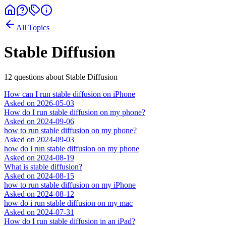
All Topics
Stable Diffusion
12
question
s
about
Stable Diffusion
How can I run stable diffusion on iPhone
Asked on
2026-05-03
How do I run stable diffusion on my phone?
Asked on
2024-09-06
how to run stable diffusion on my phone?
Asked on
2024-09-03
how do i run stable diffusion on my phone
Asked on
2024-08-19
What is stable diffusion?
Asked on
2024-08-15
how to run stable diffusion on my iPhone
Asked on
2024-08-12
how do i run stable diffusion on my mac
Asked on
2024-07-31
How do I run stable diffusion in an iPad?