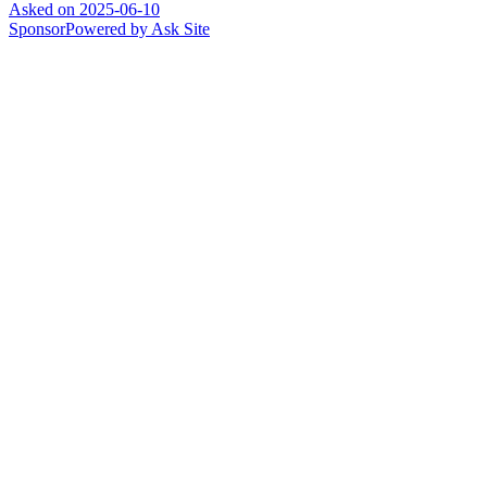
Asked on
2025-06-10
Sponsor
Powered by Ask Site