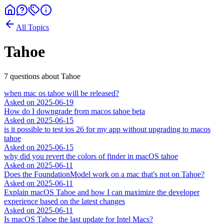
All Topics
Tahoe
7
question
s
about
Tahoe
when mac os tahoe will be released?
Asked on
2025-06-19
How do I downgrade from macos tahoe beta
Asked on
2025-06-15
is it possible to test ios 26 for my app without upgrading to macos
tahoe
Asked on
2025-06-15
why did you revert the colors of finder in macOS tahoe
Asked on
2025-06-11
Does the FoundationModel work on a mac that's not on Tahoe?
Asked on
2025-06-11
Explain macOS Tahoe and how I can maximize the developer
experience based on the latest changes
Asked on
2025-06-11
Is macOS Tahoe the last update for Intel Macs?