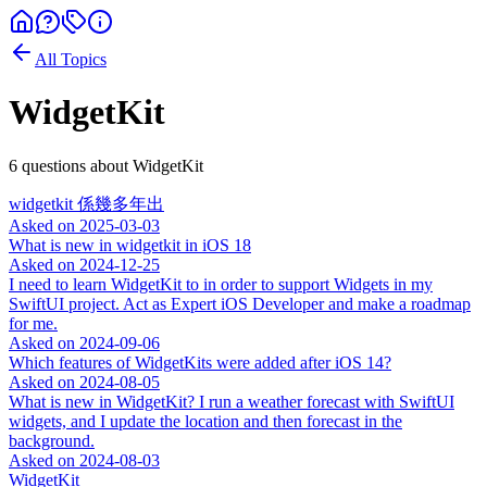
All Topics
WidgetKit
6
question
s
about
WidgetKit
widgetkit 係幾多年出
Asked on
2025-03-03
What is new in widgetkit in iOS 18
Asked on
2024-12-25
I need to learn WidgetKit to in order to support Widgets in my
SwiftUI project. Act as Expert iOS Developer and make a roadmap
for me.
Asked on
2024-09-06
Which features of WidgetKits were added after iOS 14?
Asked on
2024-08-05
What is new in WidgetKit? I run a weather forecast with SwiftUI
widgets, and I update the location and then forecast in the
background.
Asked on
2024-08-03
WidgetKit