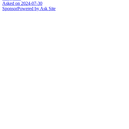
Asked on
2024-07-30
Sponsor
Powered by Ask Site