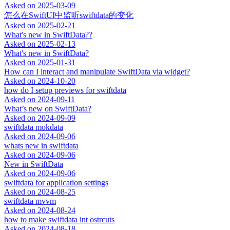
Asked on
2025-03-09
怎么在SwiftUI中监听swiftdata的变化
Asked on
2025-02-21
What's new in SwiftData??
Asked on
2025-02-13
What's new in SwiftData?
Asked on
2025-01-31
How can I interact and manipulate SwiftData via widget?
Asked on
2024-10-20
how do I setup previews for swiftdata
Asked on
2024-09-11
What’s new on SwiftData?
Asked on
2024-09-09
swiftdata mokdata
Asked on
2024-09-06
whats new in swiftdata
Asked on
2024-09-06
New in SwiftData
Asked on
2024-09-06
swiftdata for application settings
Asked on
2024-08-25
swiftdata mvvm
Asked on
2024-08-24
how to make swiftdata int ostrcuts
Asked on
2024-08-18