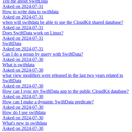
Tell me about SwiftData
Asked on
2024-07-31
How to write data to swiftdata
Asked on
2024-07-31
when will swiftdata be able to use the CloudKit shared database?
Asked on
2024-07-31
Does SwiftData work on Linux?
Asked on
2024-07-31
SwiftData
Asked on
2024-07-31
Can I do a group by query with SwiftData?
Asked on
2024-07-30
What is swiftdata
Asked on
2024-07-30
what view modifiers were released in the last two years related to
SwiftData
Asked on
2024-07-30
How can I sync my SwiftData app to the public CloudKit database?
Asked on
2024-07-30
How can I make a dynamic SwiftData predicate?
Asked on
2024-07-30
How do I use swiftdata
Asked on
2024-07-30
What's new in swiftdata
Asked on
2024-07-30