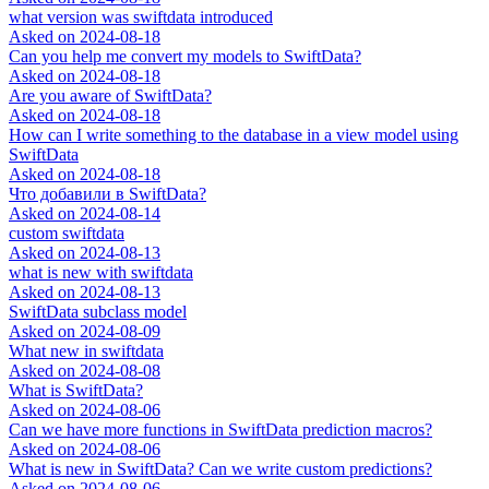
what version was swiftdata introduced
Asked on
2024-08-18
Can you help me convert my models to SwiftData?
Asked on
2024-08-18
Are you aware of SwiftData?
Asked on
2024-08-18
How can I write something to the database in a view model using
SwiftData
Asked on
2024-08-18
Что добавили в SwiftData?
Asked on
2024-08-14
custom swiftdata
Asked on
2024-08-13
what is new with swiftdata
Asked on
2024-08-13
SwiftData subclass model
Asked on
2024-08-09
What new in swiftdata
Asked on
2024-08-08
What is SwiftData?
Asked on
2024-08-06
Can we have more functions in SwiftData prediction macros?
Asked on
2024-08-06
What is new in SwiftData? Can we write custom predictions?
Asked on
2024-08-06