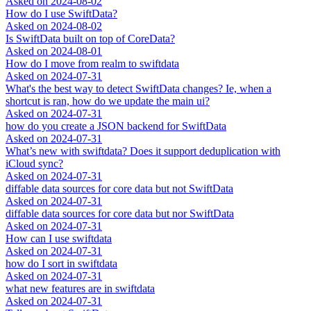
Asked on
2024-08-02
How do I use SwiftData?
Asked on
2024-08-02
Is SwiftData built on top of CoreData?
Asked on
2024-08-01
How do I move from realm to swiftdata
Asked on
2024-07-31
What's the best way to detect SwiftData changes? Ie, when a
shortcut is ran, how do we update the main ui?
Asked on
2024-07-31
how do you create a JSON backend for SwiftData
Asked on
2024-07-31
What’s new with swiftdata? Does it support deduplication with
iCloud sync?
Asked on
2024-07-31
diffable data sources for core data but not SwiftData
Asked on
2024-07-31
diffable data sources for core data but nor SwiftData
Asked on
2024-07-31
How can I use swiftdata
Asked on
2024-07-31
how do I sort in swiftdata
Asked on
2024-07-31
what new features are in swiftdata
Asked on
2024-07-31