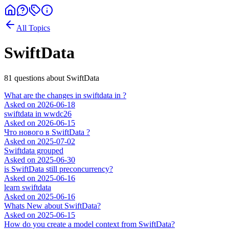
All Topics
SwiftData
81
question
s
about
SwiftData
What are the changes in swiftdata in ?
Asked on
2026-06-18
swiftdata in wwdc26
Asked on
2026-06-15
Что нового в SwiftData ?
Asked on
2025-07-02
Swiftdata grouped
Asked on
2025-06-30
is SwiftData still preconcurrency?
Asked on
2025-06-16
learn swiftdata
Asked on
2025-06-16
Whats New about SwiftData?
Asked on
2025-06-15
How do you create a model context from SwiftData?