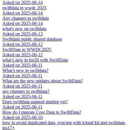
Asked on
2025-06-14
swiftdata in wwdc 2025
Asked on
2025-06-14
Any changes to swiftdata
Asked on
2025-06-14
what's new on swiftdata
Asked on
2025-06-13
Swiftdata public shared database
Asked on
2025-06-12
SwiftData in WWDC2025
Asked on
2025-06-12
what’s new in ios26 with SwiftData
Asked on
2025-06-11
What’s new in swiftdata?
Asked on
2025-06-11
What are the new updates about SwiftData?
Asked on
2025-06-11
any changes to swiftdata?
Asked on
2025-06-11
Does swiftdata support sharing yet?
Asked on
2025-06-11
How do I migrate Core Data to SwiftData?
Asked on
2025-06-10
how to avoid duplicated data, syncing with icloud kit and swiftdata,
ios17+