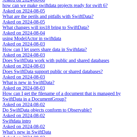
how can we make swiftdata projects ready for swift 6?
Asked on
2024-08-05
What are the perils and pitfalls with SwiftData?
Asked on
2024-08-05
What changes will ios18 bring to SwiftData?
Asked on
2024-08-04
using ModelActor in swiftdata
Asked on
2024-08-03
How can I let users share data in Swiftdata?
Asked on
2024-08-03
Does SwiftData work with public and shared databases
Asked on
2024-08-03
Does SwiftData support public or shared databases?
Asked on
2024-08-03
What is new in SwiftData?
Asked on
2024-08-03
How can I get the filename of a document that is managed by
SwiftData in a DocumentGroup?
Asked on
2024-08-02
Do SwiftData objects conform to Observable?
Asked on
2024-08-02
Swiftdata intro
Asked on
2024-08-02
What’s new in SwiftData