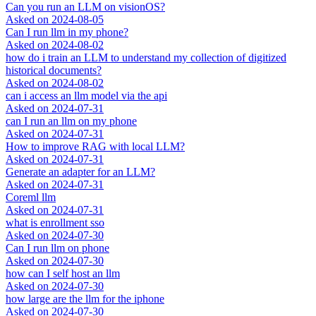
Can you run an LLM on visionOS?
Asked on
2024-08-05
Can I run llm in my phone?
Asked on
2024-08-02
how do i train an LLM to understand my collection of digitized
historical documents?
Asked on
2024-08-02
can i access an llm model via the api
Asked on
2024-07-31
can I run an llm on my phone
Asked on
2024-07-31
How to improve RAG with local LLM?
Asked on
2024-07-31
Generate an adapter for an LLM?
Asked on
2024-07-31
Coreml llm
Asked on
2024-07-31
what is enrollment sso
Asked on
2024-07-30
Can I run llm on phone
Asked on
2024-07-30
how can I self host an llm
Asked on
2024-07-30
how large are the llm for the iphone
Asked on
2024-07-30