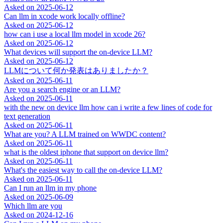
Asked on
2025-06-12
Can llm in xcode work locally offline?
Asked on
2025-06-12
how can i use a local llm model in xcode 26?
Asked on
2025-06-12
What devices will support the on-device LLM?
Asked on
2025-06-12
LLMについて何か発表はありましたか？
Asked on
2025-06-11
Are you a search engine or an LLM?
Asked on
2025-06-11
with the new on device llm how can i write a few lines of code for
text generation
Asked on
2025-06-11
What are you? A LLM trained on WWDC content?
Asked on
2025-06-11
what is the oldest iphone that support on device llm?
Asked on
2025-06-11
What's the easiest way to call the on-device LLM?
Asked on
2025-06-11
Can I run an llm in my phone
Asked on
2025-06-09
Which llm are you
Asked on
2024-12-16