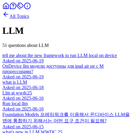
All Topics
LLM
51
question
s
about
LLM
tell me about the new framework to run LLM local on device
Asked on
2025-06-19
OnDevice llm модели доступны для ipad air не с M
процессорами?
Asked on
2025-06-19
what is LLM
Asked on
2025-06-18
Llm at wwdc25
Asked on
2025-06-16
Run local llm
Asked on
2025-06-16
Foundation Models 프레임워크를 이용해서 온디바이스 LLM을
앱에 통합하기 위해서는 어떤 요구 조건이 필요해?
Asked on
2025-06-15
what's new in LLM WWDC 25